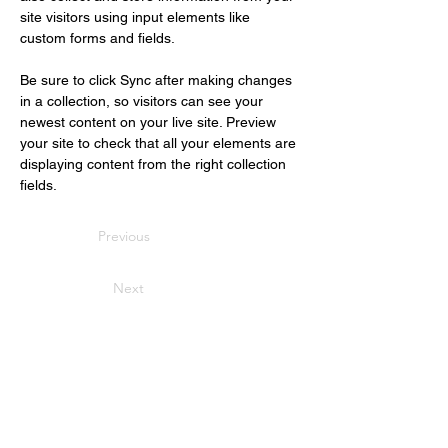
site visitors using input elements like 
custom forms and fields.
Be sure to click Sync after making changes 
in a collection, so visitors can see your 
newest content on your live site. Preview 
your site to check that all your elements are 
displaying content from the right collection 
fields. 
Previous
Next