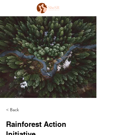
< Back
Rainforest Action
Initiative