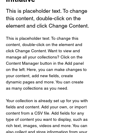
This is placeholder text. To change
this content, double-click on the
element and click Change Content.
This is placeholder text. To change this 
content, double-click on the element and 
click Change Content. Want to view and 
manage all your collections? Click on the 
Content Manager button in the Add panel 
on the left. Here, you can make changes to 
your content, add new fields, create 
dynamic pages and more. You can create 
as many collections as you need.
Your collection is already set up for you with 
fields and content. Add your own, or import 
content from a CSV file. Add fields for any 
type of content you want to display, such as 
rich text, images, videos and more. You can 
also collect and store information from your 