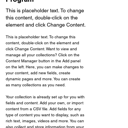
This is placeholder text. To change
this content, double-click on the
element and click Change Content.
This is placeholder text. To change this 
content, double-click on the element and 
click Change Content. Want to view and 
manage all your collections? Click on the 
Content Manager button in the Add panel 
on the left. Here, you can make changes to 
your content, add new fields, create 
dynamic pages and more. You can create 
as many collections as you need.
Your collection is already set up for you with 
fields and content. Add your own, or import 
content from a CSV file. Add fields for any 
type of content you want to display, such as 
rich text, images, videos and more. You can 
also collect and store information from your 