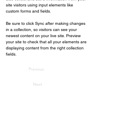
site visitors using input elements like 
custom forms and fields.
Be sure to click Sync after making changes 
in a collection, so visitors can see your 
newest content on your live site. Preview 
your site to check that all your elements are 
displaying content from the right collection 
fields. 
Previous
Next