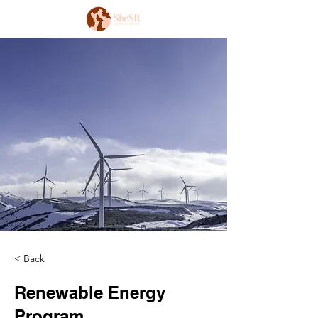
< Back
Renewable Energy
Program