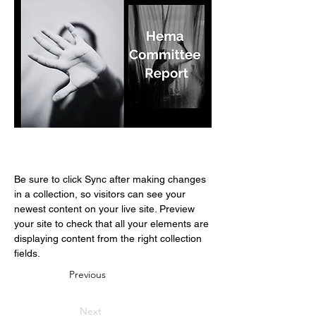
Be sure to click Sync after making changes 
in a collection, so visitors can see your 
newest content on your live site. Preview 
your site to check that all your elements are 
displaying content from the right collection 
fields. 
Previous
Next