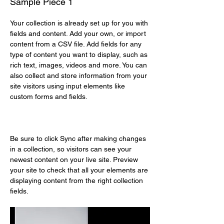
Sample Piece 1
Your collection is already set up for you with 
fields and content. Add your own, or import 
content from a CSV file. Add fields for any 
type of content you want to display, such as 
rich text, images, videos and more. You can 
also collect and store information from your 
site visitors using input elements like 
custom forms and fields.
Be sure to click Sync after making changes 
in a collection, so visitors can see your 
newest content on your live site. Preview 
your site to check that all your elements are 
displaying content from the right collection 
fields. 