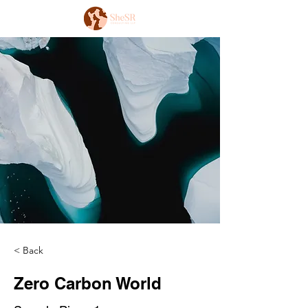
< Back
Zero Carbon World