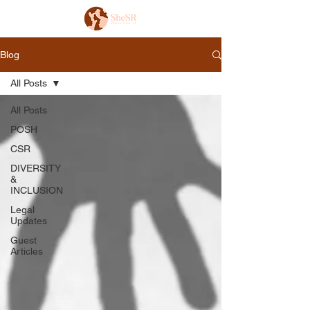
Blog
All Posts
All Posts
POSH
CSR
DIVERSITY
&
INCLUSION
Legal
Updates
Guest
Articles