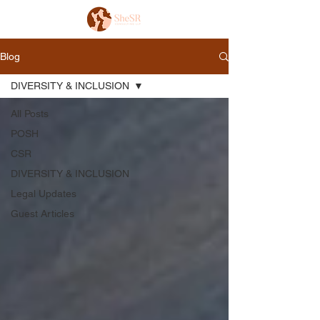
Blog
DIVERSITY & INCLUSION
All Posts
POSH
CSR
DIVERSITY & INCLUSION
Legal Updates
Guest Articles