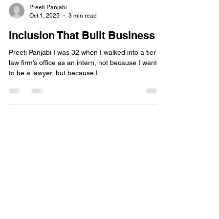
Preeti Panjabi
Oct 1, 2025
3 min read
Inclusion That Built Business
Preeti Panjabi I was 32 when I walked into a tier 1
law firm’s office as an intern, not because I wanted
to be a lawyer, but because I...