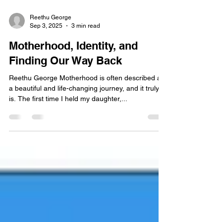
Reethu George
Sep 3, 2025
3 min read
Motherhood, Identity, and
Finding Our Way Back
Reethu George Motherhood is often described as
a beautiful and life-changing journey, and it truly
is. The first time I held my daughter,...