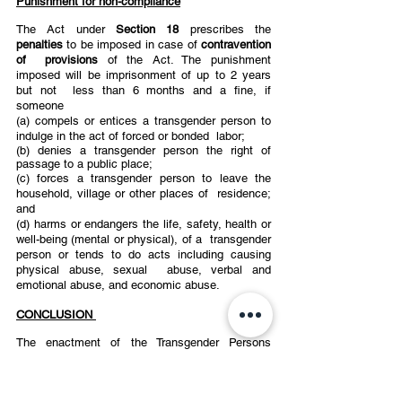
Punishment for non-compliance
The Act under 
Section 18 
prescribes the 
penalties 
to be imposed in case of 
contravention 
of  provisions 
of the Act. The punishment 
imposed will be imprisonment of up to 2 years 
but not  less than 6 months and a fine, if 
someone 
(a) compels or entices a transgender person to 
indulge in the act of forced or bonded  labor; 
(b) denies a transgender person the right of 
passage to a public place; 
(c) forces a transgender person to leave the 
household, village or other places of  residence; 
and 
(d) harms or endangers the life, safety, health or 
well-being (mental or physical), of a  transgender 
person or tends to do acts including causing 
physical abuse, sexual  abuse, verbal and 
emotional abuse, and economic abuse. 
CONCLUSION 
The enactment of the Transgender Persons 
(Protection of Rights) Act, 2019 and Rules was a  
much-needed step to take active responsibility in 
recognising the rights of transgender persons 