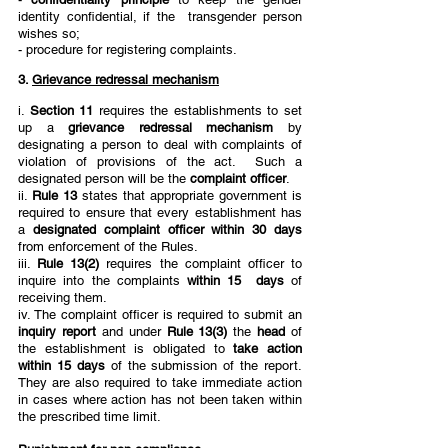
identity confidential, if the  transgender person 
wishes so; 
- procedure for registering complaints. 
3. 
Grievance redressal mechanism
i. 
Section 11 
requires the establishments to set 
up a 
grievance redressal mechanism 
by 
designating a person to deal with complaints of 
violation of provisions of the act.  Such a 
designated person will be the 
complaint officer
.  
ii. 
Rule 13 
states that appropriate government is 
required to ensure that every establishment has 
a 
designated complaint officer within 30 days 
from enforcement of the Rules.  
iii. 
Rule 13(2) 
requires the complaint officer to 
inquire into the complaints 
within 15  days 
of 
receiving them. 
iv. The complaint officer is required to submit an 
inquiry report 
and under 
Rule 13(3) 
the 
head 
of 
the establishment is obligated to 
take action 
within 15 days 
of the submission of the report. 
They are also required to take immediate action 
in cases where action has not been taken within 
the prescribed time limit. 