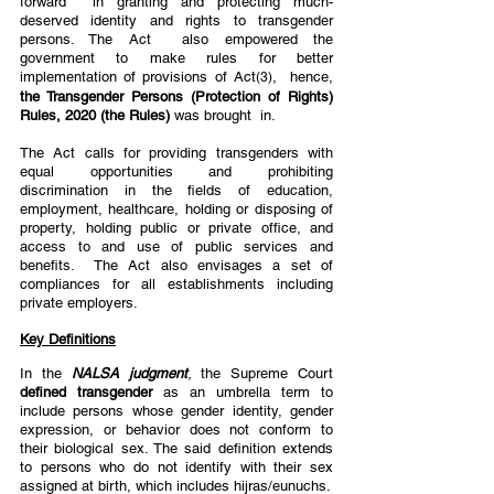
forward  in granting and protecting much-
deserved identity and rights to transgender 
persons. The Act  also empowered the 
government to make rules for better 
implementation of provisions of Act
,  hence, 
(3)
the Transgender Persons (Protection of Rights) 
Rules, 2020 (the Rules) 
was brought  in. 
The Act calls for providing transgenders with 
equal opportunities and prohibiting  
discrimination in the fields of education, 
employment, healthcare, holding or disposing of  
property, holding public or private office, and 
access to and use of public services and 
benefits.  The Act also envisages a set of 
compliances for all establishments including 
private employers. 
Key Definitions
In the 
NALSA judgment
, the Supreme Court 
defined transgender 
as an umbrella term to  
include persons whose gender identity, gender 
expression, or behavior does not conform to  
their biological sex. The said definition extends 
to persons who do not identify with their sex  
assigned at birth, which includes hijras/eunuchs. 