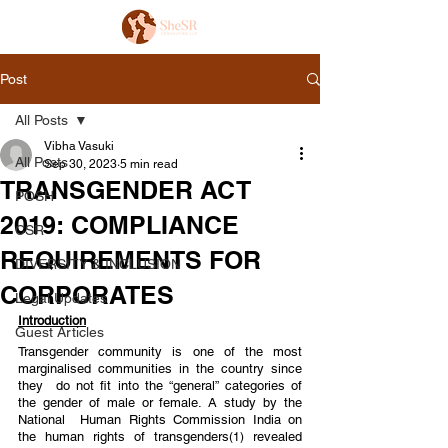
Post
All Posts
Vibha Vasuki
All Posts
Sep 30, 2023
5 min read
TRANSGENDER ACT
POSH
2019: COMPLIANCE
CSR
REQUIREMENTS FOR
DIVERSITY & INCLUSION
CORPORATES
Legal Updates
Introduction
Guest Articles
Transgender community is one of the most 
marginalised communities in the country since 
they  do not fit into the “general” categories of 
the gender of male or female. A study by the 
National  Human Rights Commission India on 
the human rights of transgenders
 revealed 
(1)