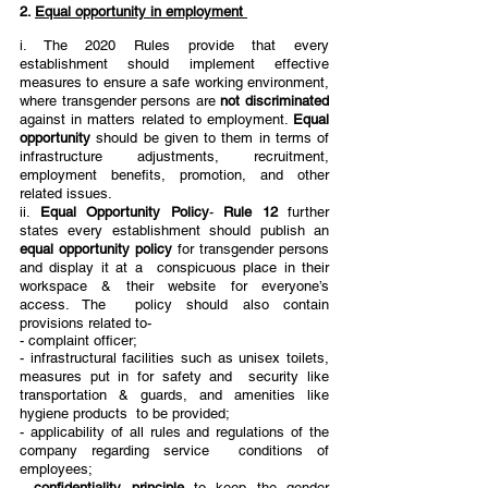
2. 
Equal opportunity in employment 
i. The 2020 Rules provide that every 
establishment should implement effective 
measures to ensure a safe working environment, 
where transgender persons are 
not discriminated 
against in matters related to employment. 
Equal 
opportunity 
should be given to them in terms of 
infrastructure adjustments, recruitment,  
employment benefits, promotion, and other 
related issues. 
ii. 
Equal Opportunity Policy
- 
Rule 12 
further 
states every establishment should publish an 
equal opportunity policy 
for transgender persons 
and display it at a  conspicuous place in their 
workspace & their website for everyone’s 
access. The  policy should also contain 
provisions related to- 
- complaint officer;
- infrastructural facilities such as unisex toilets, 
measures put in for safety and  security like 
transportation & guards, and amenities like 
hygiene products  to be provided; 
- applicability of all rules and regulations of the 
company regarding service  conditions of 
employees; 
- 
confidentiality principle 
to keep the gender 