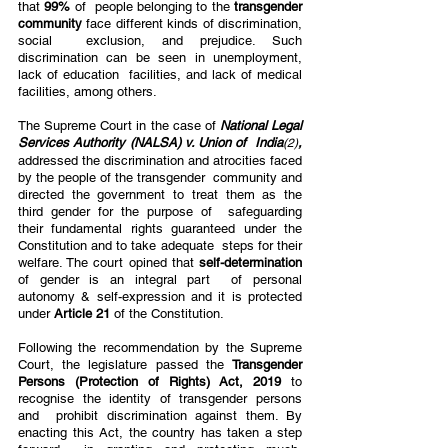
that 
99% 
of  people belonging to the 
transgender 
community 
face different kinds of discrimination, 
social  exclusion, and prejudice. Such 
discrimination can be seen in unemployment, 
lack of education  facilities, and lack of medical 
facilities, among others. 
The Supreme Court in the case of 
National Legal 
Services Authority (NALSA) v. Union of  India
, 
(2)
addressed the discrimination and atrocities faced 
by the people of the transgender  community and 
directed the government to treat them as the 
third gender for the purpose of  safeguarding 
their fundamental rights guaranteed under the 
Constitution and to take adequate  steps for their 
welfare. The court opined that 
self-determination 
of gender is an integral part  of personal 
autonomy & self-expression and it is protected 
under 
Article 21 
of the Constitution.  
Following the recommendation by the Supreme 
Court, the legislature passed the 
Transgender  
Persons (Protection of Rights) Act, 2019 
to 
recognise the identity of transgender persons 
and  prohibit discrimination against them. By 
enacting this Act, the country has taken a step 