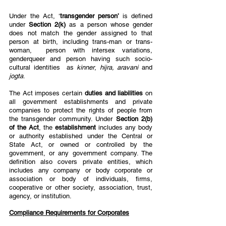
Under the Act, ‘
transgender person’ 
is defined 
under 
Section 2(k) 
as a person whose gender  
does not match the gender assigned to that 
person at birth, including trans-man or trans-
woman,  person with intersex variations, 
genderqueer and person having such socio-
cultural identities  as 
kinner
, 
hijra, aravani 
and 
jogta
. 
The Act imposes certain 
duties and liabilities 
on 
all government establishments and private  
companies to protect the rights of people from 
the transgender community. Under 
Section 2(b)  
of the Act
, the 
establishment 
includes any body 
or authority established under the Central or  
State Act, or owned or controlled by the 
government, or any government company. The  
definition also covers private entities, which 
includes any company or body corporate or  
association or body of individuals, firms, 
cooperative or other society, association, trust,  
agency, or institution.  
Compliance Requirements for Corporates