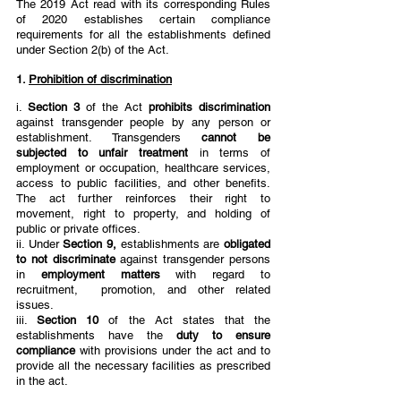
The 2019 Act read with its corresponding Rules 
of 2020 establishes certain compliance  
requirements for all the establishments defined 
under Section 2(b) of the Act.  
1. 
Prohibition of discrimination
i. 
Section 3 
of the Act 
prohibits discrimination 
against transgender people by any person or 
establishment. Transgenders 
cannot be 
subjected to unfair treatment 
in terms of 
employment or occupation, healthcare services, 
access to public facilities, and other benefits. 
The act further reinforces their right to 
movement, right to property, and holding of 
public or private offices.  
ii. Under 
Section 9, 
establishments are 
obligated 
to not discriminate 
against transgender persons 
in 
employment matters 
with regard to 
recruitment,  promotion, and other related 
issues.  
iii. 
Section 10 
of the Act states that the 
establishments have the 
duty to ensure 
compliance 
with provisions under the act and to 
provide all the necessary facilities as prescribed 
in the act.  