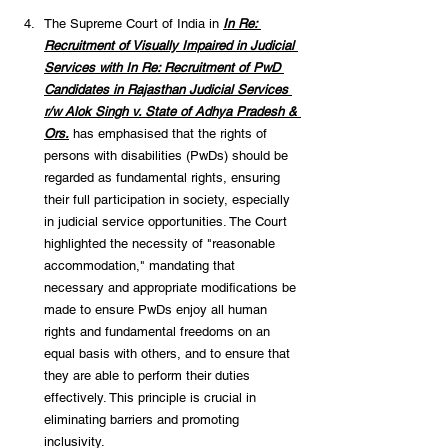
The Supreme Court of India in 
In Re: 
Recruitment of Visually Impaired in Judicial 
Services with In Re: Recruitment of PwD 
Candidates in Rajasthan Judicial Services 
r/w Alok Singh v. State of Adhya Pradesh & 
Ors.
 has emphasised that the rights of 
persons with disabilities (PwDs) should be 
regarded as fundamental rights, ensuring 
their full participation in society, especially 
in judicial service opportunities. The Court 
highlighted the necessity of "reasonable 
accommodation," mandating that 
necessary and appropriate modifications be 
made to ensure PwDs enjoy all human 
rights and fundamental freedoms on an 
equal basis with others, and to ensure that 
they are able to perform their duties 
effectively. This principle is crucial in 
eliminating barriers and promoting 
inclusivity. 