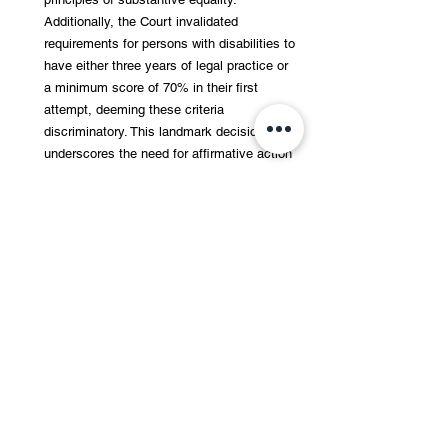
Additionally, the Court invalidated 
requirements for persons with disabilities to 
have either three years of legal practice or 
a minimum score of 70% in their first 
attempt, deeming these criteria 
discriminatory. This landmark decision 
underscores the need for affirmative action 
to ensure inclusivity and non-discrimination 
in public employment. The judgment 
mandates that visually impaired candidates 
must be provided reasonable 
accommodations, aligning with the Rights 
of Persons with Disabilities Act, 2016. 
Read the judgment 
here
.
The West Bengal National University of 
Juridical Sciences (NUJS) has introduced a 
menstrual leave policy, marking a 
significant step for student welfare. The 
policy allows students to avail leave during 