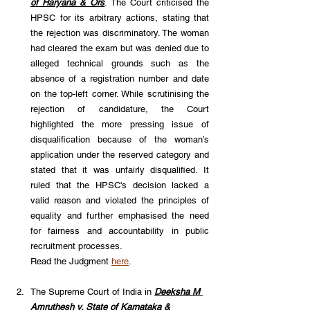
of Haryana & Ors
. The Court criticised the 
HPSC for its arbitrary actions, stating that 
the rejection was discriminatory. The woman 
had cleared the exam but was denied due to 
alleged technical grounds such as the 
absence of a registration number and date 
on the top-left corner. While scrutinising the 
rejection of candidature, the Court 
highlighted the more pressing issue of 
disqualification because of the woman’s 
application under the reserved category and 
stated that it was unfairly disqualified. It 
ruled that the HPSC's decision lacked a 
valid reason and violated the principles of 
equality and further emphasised the need 
for fairness and accountability in public 
recruitment processes. 
Read the Judgment 
here
.
The Supreme Court of India in 
Deeksha M 
Amruthesh v. State of Karnataka & 