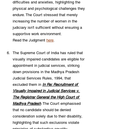
difficulties and anxieties, highlighting the 
physical and psychological challenges they 
endure. The Court stressed that merely 
increasing the number of women in the 
judiciary isn't sufficient without ensuring a 
supportive work environment. 
Read the Judgment 
here
.
The Supreme Court of India has ruled that 
visually impaired candidates are eligible for 
appointment in judicial services, striking 
down provisions in the Madhya Pradesh 
Judicial Services Rules, 1994, that 
excluded them in 
In Re: Recruitment of 
Visually Impaired in Judicial Services v. 
The Registrar General the High Court of 
Madhya Pradesh
. The Court emphasised 
that no candidate should be denied 
consideration solely due to their disability, 
highlighting that such exclusions violate 
principles of substantive equality. 