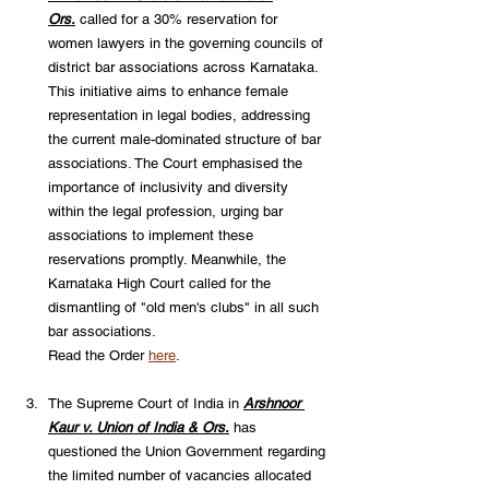
Ors.
called for a 30% reservation for 
women lawyers in the governing councils of 
district bar associations across Karnataka. 
This initiative aims to enhance female 
representation in legal bodies, addressing 
the current male-dominated structure of bar 
associations. The Court emphasised the 
importance of inclusivity and diversity 
within the legal profession, urging bar 
associations to implement these 
reservations promptly. Meanwhile, the 
Karnataka High Court called for the 
dismantling of "old men's clubs" in all such 
bar associations. 
Read the Order 
here
. 
The Supreme Court of India in 
Arshnoor 
Kaur v. Union of India & Ors.
has 
questioned the Union Government regarding 
the limited number of vacancies allocated 