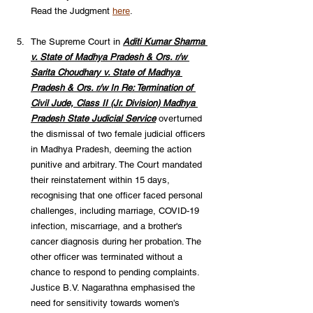
Read the Judgment 
here
.
The Supreme Court in 
Aditi Kumar Sharma 
v. State of Madhya Pradesh & Ors. r/w 
Sarita Choudhary v. State of Madhya 
Pradesh & Ors. r/w In Re: Termination of 
Civil Jude, Class II (Jr. Division) Madhya 
Pradesh State Judicial Service
 overturned 
the dismissal of two female judicial officers 
in Madhya Pradesh, deeming the action 
punitive and arbitrary. The Court mandated 
their reinstatement within 15 days, 
recognising that one officer faced personal 
challenges, including marriage, COVID-19 
infection, miscarriage, and a brother's 
cancer diagnosis during her probation. The 
other officer was terminated without a 
chance to respond to pending complaints. 
Justice B.V. Nagarathna emphasised the 
need for sensitivity towards women's 