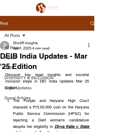
Post
All Posts
SheSR Insights
All Posts
Apr 1, 2025
4 min read
DEIB India Updates - Mar
POSH
'25 Edition
CSR
Discover key legal insights and societal 
DIVERSITY & INCLUSION
inclusion steps in DEI India Updates Mar 25 
Legal Updates
Edition.
Guest Articles
The Punjab and Haryana High Court 
imposed a ₹15,00,000 cost on the Haryana 
Public Service Commission (HPSC) for 
rejecting a Dalit woman's candidature 
despite her eligibility in 
Divya Kalia v. State 