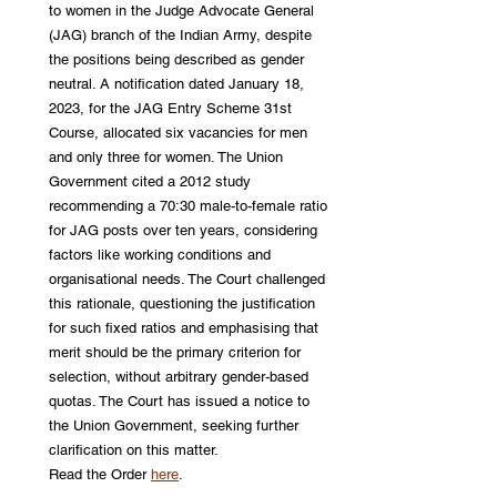
to women in the Judge Advocate General 
(JAG) branch of the Indian Army, despite 
the positions being described as gender 
neutral. A notification dated January 18, 
2023, for the JAG Entry Scheme 31st 
Course, allocated six vacancies for men 
and only three for women. The Union 
Government cited a 2012 study 
recommending a 70:30 male-to-female ratio 
for JAG posts over ten years, considering 
factors like working conditions and 
organisational needs. The Court challenged 
this rationale, questioning the justification 
for such fixed ratios and emphasising that 
merit should be the primary criterion for 
selection, without arbitrary gender-based 
quotas. The Court has issued a notice to 
the Union Government, seeking further 
clarification on this matter. 
Read the Order 
here
.