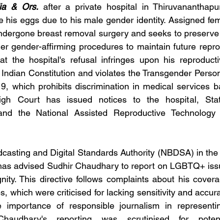
ia & Ors.
 after a private hospital in Thiruvananthapu
e his eggs due to his male gender identity. Assigned fema
undergone breast removal surgery and seeks to preserve 
er gender-affirming procedures to maintain future reprod
t the hospital's refusal infringes upon his reproducti
e Indian Constitution and violates the Transgender Person
19, which prohibits discrimination in medical services 
High Court has issued notices to the hospital, Sta
nd the National Assisted Reproductive Technology 
asting and Digital Standards Authority (NBDSA) in the
has advised Sudhir Chaudhary to report on LGBTQ+ issu
nity. This directive follows complaints about his cover
, which were criticised for lacking sensitivity and accu
 importance of responsible journalism in representin
Chaudhary's reporting was scrutinised for poten