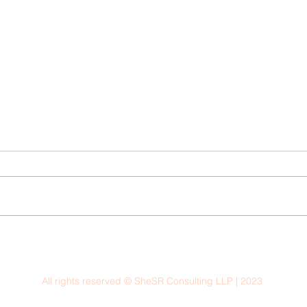
All rights reserved © SheSR Consulting LLP | 2023