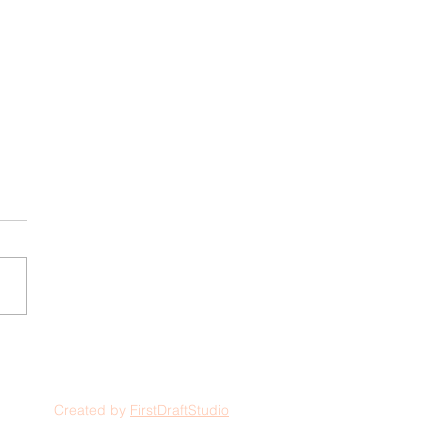
Created by
FirstDraftStudio