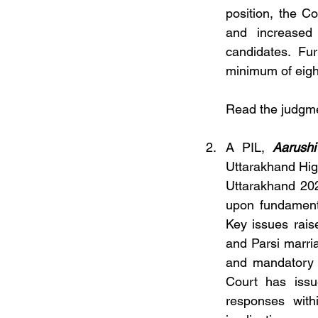
position, the C
and increased
candidates. Fu
minimum of eight
Read the judgm
A PIL, 
Aarushi
Uttarakhand Hig
Uttarakhand 202
upon fundamenta
Key issues rais
and Parsi marria
and mandatory re
Court has issu
responses withi