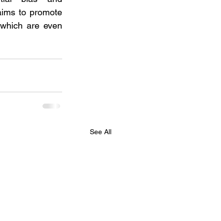
ims to promote 
which are even 
See All