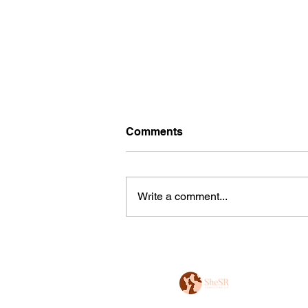
Comments
Write a comment...
DEI India Updates - Jan'25
Edition