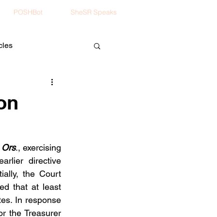
POSHBot
SheSR Speaks
cles
ion
 Ors
., exercising 
rlier directive 
ally, the Court 
d that at least 
es. In response 
r the Treasurer 