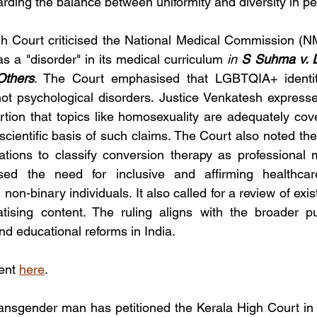
arding the balance between uniformity and diversity in pe
 Court criticised the National Medical Commission (NMC
as a "disorder" in its medical curriculum 
in 
S Suhma v. D
Others
. The Court emphasised that LGBTQIA+ identiti
not psychological disorders. Justice Venkatesh express
tion that topics like homosexuality are adequately cove
scientific basis of such claims. The Court also noted the
tions to classify conversion therapy as professional 
ed the need for inclusive and affirming healthcare
on-binary individuals. It also called for a review of exist
atising content. The ruling aligns with the broader p
nd educational reforms in India. 
ent 
here
.
ransgender man has petitioned the Kerala High Court in