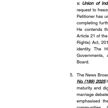
v. Union of Ind
request to freez
Petitioner has 
completing furth
He contends tha
Article 21 of th
Rights) Act, 20
identity. The 
Governments, a
Board.
The News Broadc
No. (189) 2025
 
maturity and dig
marriage debates
emphasised the
communities. 