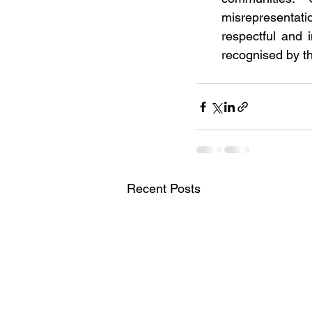
misrepresentati
respectful and 
recognised by t
Recent Posts