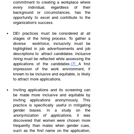
commitment to creating a workplace where 
every individual, regardless of their 
background or circumstances, has the 
opportunity to excel and contribute to the 
organization's success. 
DEI practices must be considered at all 
stages of the hiring process. To gather a 
diverse  workforce, inclusivity must be 
highlighted in job advertisements and job 
descriptions to  attract candidates. 
Inclusive 
hiring 
must be reflected while assessing the 
applications of the candidates.
[7]
A first 
impression of the work environment, if 
known to be inclusive and equitable, is likely 
to attract more applications.  
Inviting applications and its screening can 
be made more inclusive and equitable by 
inviting applications anonymously. This 
practice is specifically useful in mitigating 
gender biases. In a study on the 
anonymization of applications
, it was 
discovered that women were chosen more 
frequently than males when gender cues, 
such as the first name on the application, 