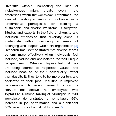
Diversity without inculcating the idea of 
inclusiveness might create even more 
differences within the workplace. Oftentimes, the 
idea of creating a feeling of inclusion as a 
fundamental prerequisite for building a 
sustainable and diverse workforce is forgotten. 
Studies and experts in the field of diversity and 
inclusion emphasise that diversity alone is 
inadequate without nurturing a sense of 
belonging and respect within an organisation.
[3] 
Research has  demonstrated that diverse teams 
perform more effectively when individuals feel 
included, valued and appreciated for their unique 
perspectives
.
[4] 
When employees feel that they 
are being listened to, respected, valued, and 
included because of their individuality, rather 
than despite it, they tend to be more content and 
dedicated to their jobs, resulting in improved 
performance. A recent research study by 
Harvard has shown that employees who 
expressed a strong feeling of belonging in their 
workplace demonstrated a remarkable 56% 
increase in job performance and a significant 
50% reduction in the risk of turnover.
[5]