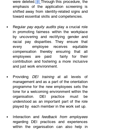
were deleted.
[8] 
Through this procedure, the 
emphasis of the application screening is 
shifted away from identity-related signs and 
toward essential skills and competencies.  
Regular 
pay equity audits 
play a crucial role 
in promoting fairness within the workplace 
by uncovering and rectifying gender and 
racial pay disparities. They ensure that 
every  employee receives equitable 
compensation thereby ensuring that all 
employees are paid  fairly for their 
contribution and fostering a more inclusive 
and just work environment.
Providing 
DEI training 
at all levels of 
management and as a part of the orientation 
programme for the new employees sets the 
tone for a welcoming environment within the  
organisation. DEI practice must be 
understood as an important part of the role 
played by  each member in the work set up.  
Interaction and 
feedback from employees 
regarding DEI practices and experiences 
within the organisation can also help in 