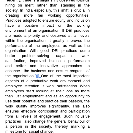
Recently, there is a slight shift observed towards 
hiring on merit rather than standing in the 
society. In India especially, this shift is crucial in 
creating more fair working opportunities. 
Practices adopted to ensure equity and inclusion 
have a positive impact on the working 
environment of an organisation. If DEI practices 
are made a priority and observed at all levels  
within the organisation, it greatly improves the 
performance of the employees as well as the 
organisation. With good DEI practices come 
better problem-solving capacities, work 
satisfaction, improved business performance 
and better and innovative approaches to 
enhance  the business and ensure progress of 
the organisation.
[6] 
One of the most important 
aspects of a productive work environment and 
employee retention is work satisfaction. When 
employees start looking at their jobs as more 
than just employment and as an opportunity to 
use their potential and practice their passion, the 
work quality improves significantly. This also 
ensures effective contribution and participation 
from all levels of engagement. Such inclusive 
practices  also change the general behaviour of 
a person in the society, thereby marking a 
milestone for social change.  