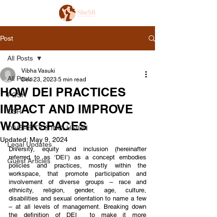
Post
All Posts
Vibha Vasuki
All Posts
Dec 23, 2023
5 min read
HOW DEI PRACTICES
POSH
IMPACT AND IMPROVE
CSR
WORKSPACES
DIVERSITY & INCLUSION
Updated:
May 9, 2024
Legal Updates
Diversity, equity and inclusion (hereinafter 
referred to as ‘DEI’) as a concept embodies 
Guest Articles
policies and practices, mostly within the 
workspace, that promote participation and 
involvement of diverse groups – race and 
ethnicity, religion, gender, age, culture, 
disabilities and sexual orientation to name a few 
– at all levels of management. Breaking down 
the definition of DEI  to make it more 