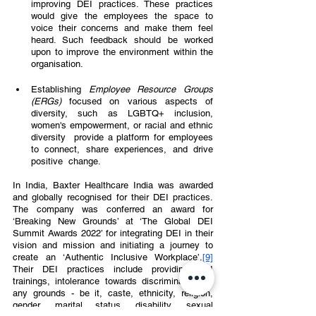
improving DEI practices. These practices 
would give the employees the space to 
voice their concerns and make them feel 
heard. Such feedback should be worked 
upon to improve the environment within the 
organisation.  
Establishing 
Employee Resource Groups 
(ERGs) 
focused on various aspects of 
diversity, such as LGBTQ+ inclusion, 
women's empowerment, or racial and ethnic 
diversity  provide a platform for employees 
to connect, share experiences, and drive 
positive  change. 
In India, Baxter Healthcare India was awarded 
and globally recognised for their DEI practices.  
The company was conferred an award for 
‘Breaking New Grounds’ at ‘The Global DEI  
Summit Awards 2022’ for integrating DEI in their 
vision and mission and initiating a journey to 
create an ‘Authentic Inclusive Workplace’.
[9]
Their DEI practices include providing DEI  
trainings, intolerance towards discrimination on 
any grounds - be it, caste, ethnicity, religion,  
gender, marital status, disability, sexual 