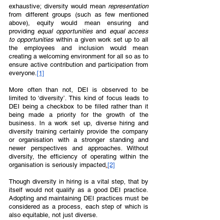
exhaustive; diversity would mean 
representation 
from different groups (such as few mentioned 
above), equity would mean ensuring and 
providing 
equal opportunities 
and 
equal access 
to opportunities 
within a given work set up to all 
the employees and inclusion would mean 
creating a welcoming environment for all so as to 
ensure active contribution and participation from 
everyone.
[1]
More often than not, DEI is observed to be 
limited to ‘diversity’. This kind of focus leads to 
DEI being a checkbox to be filled rather than it 
being made a priority for the growth of the 
business. In a work set up, diverse hiring and 
diversity training certainly provide the company 
or organisation with a stronger standing and 
newer perspectives and approaches. Without 
diversity, the efficiency of operating within the 
organisation is seriously impacted
.
[2]
Though diversity in hiring is a vital step, that by 
itself would not qualify as a good DEI practice. 
Adopting and maintaining DEI practices must be 
considered as a process, each step of which is 
also equitable, not just diverse.  