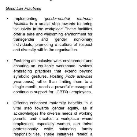
Good DEI Practices
Implementing 
gender-neutral restroom 
facilities 
is a crucial step towards fostering 
inclusivity in the workplace. These facilities 
offer a safe and welcoming environment for 
transgender and gender non-binary 
individuals, promoting a culture of respect 
and diversity within the organisation. 
Fostering an inclusive work environment and 
ensuring an equitable workspace involves  
embracing practices that extend beyond 
symbolic gestures. Hosting 
Pride activities 
year round
, rather than limiting them to a 
single month, sends a powerful message of  
continuous support for LGBTQ+ employees. 
Offering enhanced maternity benefits is a 
vital step towards gender equity, as it 
acknowledges the diverse needs of working 
parents and creates a workplace where 
employees, especially women, can thrive 
professionally while balancing family 
responsibilities. These initiatives reflect a 