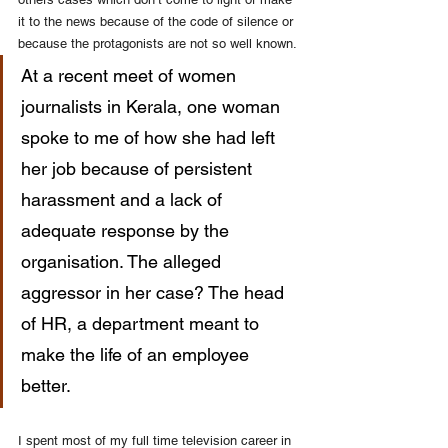
it to the news because of the code of silence or 
because the protagonists are not so well known. 
At a recent meet of women 
journalists in Kerala, one woman 
spoke to me of how she had left 
her job because of persistent 
harassment and a lack of 
adequate response by the 
organisation. The alleged 
aggressor in her case? The head 
of HR, a department meant to 
make the life of an employee 
better. 
I spent most of my full time television career in 