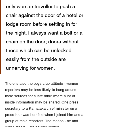
only woman traveller to push a 
chair against the door of a hotel or 
lodge room before settling in for 
the night. I always want a bolt or a 
chain on the door; doors without 
those which can be unlocked 
easily from the outside are 
unnerving for women.
There is also the boys club attitude - women 
reporters may be less likely to hang around 
male sources for a late drink where a lot of 
inside information may be shared. One press 
secretary to a Karnataka chief minister on a 
press tour was horrified when I joined him and a 
group of male reporters. The reason - he and 