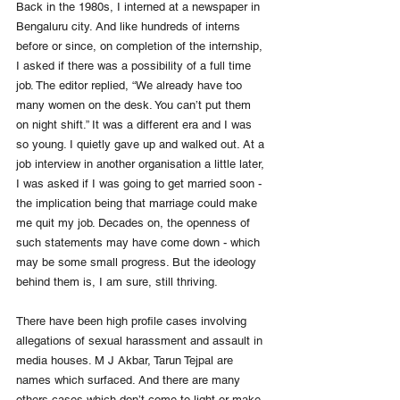
Back in the 1980s, I interned at a newspaper in 
Bengaluru city. And like hundreds of interns 
before or since, on completion of the internship, 
I asked if there was a possibility of a full time 
job. The editor replied, “We already have too 
many women on the desk. You can’t put them 
on night shift.” It was a different era and I was 
so young. I quietly gave up and walked out. At a 
job interview in another organisation a little later, 
I was asked if I was going to get married soon - 
the implication being that marriage could make 
me quit my job. Decades on, the openness of 
such statements may have come down - which 
may be some small progress. But the ideology 
behind them is, I am sure, still thriving. 
There have been high profile cases involving 
allegations of sexual harassment and assault in 
media houses. M J Akbar, Tarun Tejpal are 
names which surfaced. And there are many 
others cases which don’t come to light or make 