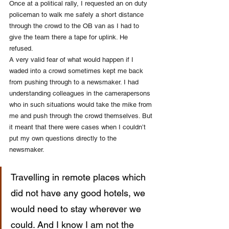
Once at a political rally, I requested an on duty 
policeman to walk me safely a short distance 
through the crowd to the OB van as I had to 
give the team there a tape for uplink. He 
refused. 
A very valid fear of what would happen if I 
waded into a crowd sometimes kept me back 
from pushing through to a newsmaker. I had 
understanding colleagues in the camerapersons 
who in such situations would take the mike from 
me and push through the crowd themselves. But 
it meant that there were cases when I couldn’t 
put my own questions directly to the 
newsmaker. 
Travelling in remote places which 
did not have any good hotels, we 
would need to stay wherever we 
could. And I know I am not the 