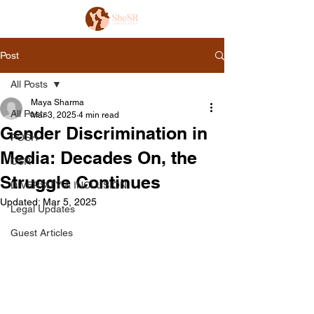
Post
All Posts
Maya Sharma
All Posts
Mar 3, 2025
4 min read
Gender Discrimination in
POSH
Media: Decades On, the
CSR
Struggle Continues
DIVERSITY & INCLUSION
Updated:
Mar 5, 2025
Legal Updates
Guest Articles