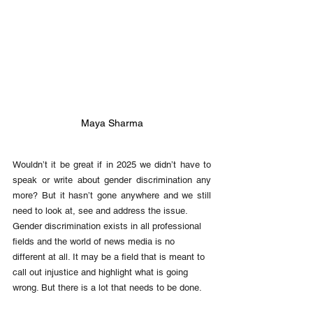
Maya Sharma
Wouldn’t it be great if in 2025 we didn’t have to 
speak or write about gender discrimination any 
more? But it hasn’t gone anywhere and we still 
need to look at, see and address the issue. 
Gender discrimination exists in all professional 
fields and the world of news media is no 
different at all. It may be a field that is meant to 
call out injustice and highlight what is going 
wrong. But there is a lot that needs to be done. 