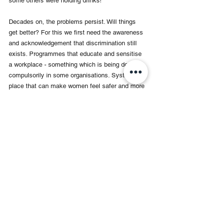
some others were holding drinks! 
Decades on, the problems persist. Will things 
get better? For this we first need the awareness 
and acknowledgement that discrimination still 
exists. Programmes that educate and sensitise 
a workplace - something which is being done 
compulsorily in some organisations. Systems in 
place that can make women feel safer and more 
valued - and that address and remedy issues of 
discrimination and harassment. And above all - 
the most difficult - a change in mindset. 
H
ere’s hoping.  
Maya Sharma is a veteran television 
journalist with over 30 years of 
experience as a reporter, anchor, and 
documentary filmmaker. She was part 
of India's first live election telecast in 
1989 and has covered major political 