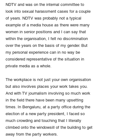
NDTV and was on the internal committee to 
look into sexual harassment cases for a couple 
of years. NDTV was probably not a typical 
example of a media house as there were many 
women in senior positions and I can say that 
within the organisation, I felt no discrimination 
over the years on the basis of my gender. But 
my personal experience can in no way be 
considered representative of the situation in 
private media as a whole. 
The workplace is not just your own organisation 
but also involves places your work takes you. 
And with TV journalism involving so much work 
in the field there have been many upsetting 
times. In Bengaluru, at a party office during the 
election of a new party president, I faced so 
much crowding and touching that I literally 
climbed onto the windowsill of the building to get 
away from the party workers. 