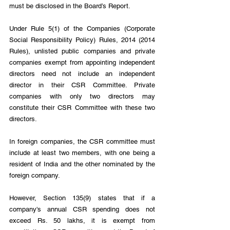
must be disclosed in the Board’s Report.
Under Rule 5(1) of the Companies (Corporate 
Social Responsibility Policy) Rules, 2014 (2014 
Rules), unlisted public companies and private 
companies exempt from appointing independent 
directors need not include an independent 
director in their CSR Committee. Private 
companies with only two directors may 
constitute their CSR Committee with these two 
directors.
In foreign companies, the CSR committee must 
include at least two members, with one being a 
resident of India and the other nominated by the 
foreign company.
However, Section 135(9) states that if a 
company's annual CSR spending does not 
exceed Rs. 50 lakhs, it is exempt from 