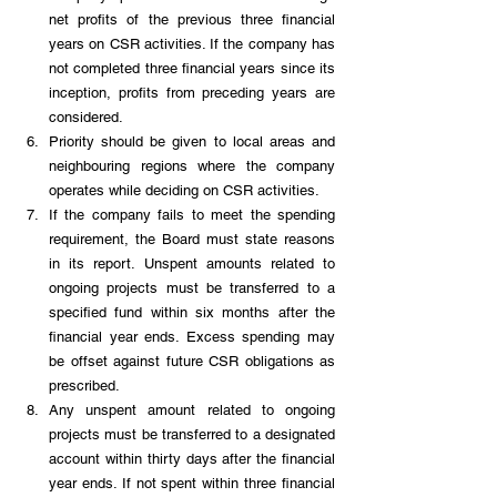
net profits of the previous three financial 
years on CSR activities. If the company has 
not completed three financial years since its 
inception, profits from preceding years are 
considered.
Priority should be given to local areas and 
neighbouring regions where the company 
operates while deciding on CSR activities.
If the company fails to meet the spending 
requirement, the Board must state reasons 
in its report. Unspent amounts related to 
ongoing projects must be transferred to a 
specified fund within six months after the 
financial year ends. Excess spending may 
be offset against future CSR obligations as 
prescribed.
Any unspent amount related to ongoing 
projects must be transferred to a designated 
account within thirty days after the financial 
year ends. If not spent within three financial 