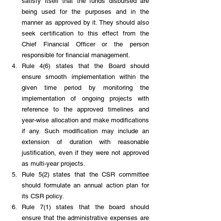
satisfy itself that the funds disbursed are 
being used for the purposes and in the 
manner as approved by it. They should also 
seek certification to this effect from the 
Chief Financial Officer or the person 
responsible for financial management. 
Rule 4(6) states that the Board should 
ensure smooth implementation within the 
given time period by monitoring the 
implementation of ongoing projects with 
reference to the approved timelines and 
year-wise allocation and make modifications 
if any. Such modification may include an 
extension of duration with reasonable 
justification, even if they were not approved 
as multi-year projects. 
Rule 5(2) states that the CSR committee 
should formulate an annual action plan for 
its CSR policy.
Rule 7(1) states that the board should 
ensure that the administrative expenses are 