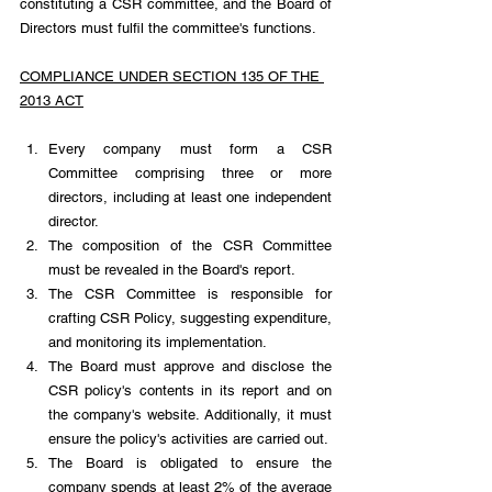
constituting a CSR committee, and the Board of 
Directors must fulfil the committee's functions.
COMPLIANCE UNDER SECTION 135 OF THE 
2013 ACT
Every company must form a CSR 
Committee comprising three or more 
directors, including at least one independent 
director.
The composition of the CSR Committee 
must be revealed in the Board's report.
The CSR Committee is responsible for 
crafting CSR Policy, suggesting expenditure, 
and monitoring its implementation.
The Board must approve and disclose the 
CSR policy's contents in its report and on 
the company's website. Additionally, it must 
ensure the policy's activities are carried out.
The Board is obligated to ensure the 
company spends at least 2% of the average 