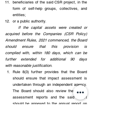
beneficiaries of the said CSR project, in the 
form of self-help groups, collectives, and 
entities; 
or a public authority. 
If the capital assets were created or 
acquired before the Companies (CSR Policy) 
Amendment Rules, 2021 commenced, the Board 
should ensure that this provision is 
complied with, within 180 days, which can be 
further extended for additional 90 days 
with reasonable justification. 
Rule 8(3) further provides that the Board 
should ensure that impact assessment is 
undertaken through an independent agency. 
The Board should also review the impact 
assessment reports and the said report 
should be annexed to the annual report on 
CSR. 
ANNUAL ACTION PLAN (AAPs)