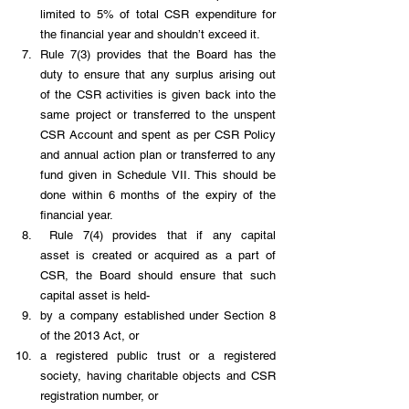
limited to 5% of total CSR expenditure for 
the financial year and shouldn’t exceed it.
Rule 7(3) provides that the Board has the 
duty to ensure that any surplus arising out 
of the CSR activities is given back into the 
same project or transferred to the unspent 
CSR Account and spent as per CSR Policy 
and annual action plan or transferred to any 
fund given in Schedule VII. This should be 
done within 6 months of the expiry of the 
financial year.
 Rule 7(4) provides that if any capital 
asset is created or acquired as a part of 
CSR, the Board should ensure that such 
capital asset is held-
by a company established under Section 8 
of the 2013 Act, or 
a registered public trust or a registered 
society, having charitable objects and CSR 
registration number, or