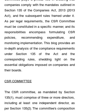
companies comply with the mandates outlined in 
Section 135 of the Companies Act, 2013 (2013 
Act), and the subsequent rules framed under it. 
As per legal requirements, the CSR Committee 
must be constituted in a specific manner, and its 
responsibilities encompass formulating CSR 
policies, recommending expenditure, and 
monitoring implementation. This blog provides an 
in-depth analysis of the compliance requirements 
under Section 135 of the Act and the 
corresponding rules, shedding light on the 
essential obligations imposed on companies and 
their boards.
CSR COMMITTEE
The CSR committee, as mandated by Section 
135(1), must comprise of three or more directors, 
including at least one independent director, as 
per Section 135(2). The committee's composition 