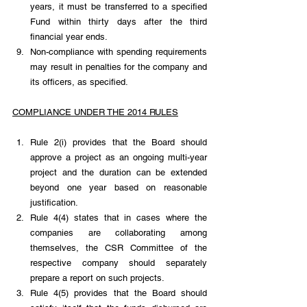
years, it must be transferred to a specified 
Fund within thirty days after the third 
financial year ends.
Non-compliance with spending requirements 
may result in penalties for the company and 
its officers, as specified.
COMPLIANCE UNDER THE 2014 RULES
Rule 2(i) provides that the Board should 
approve a project as an ongoing multi-year 
project and the duration can be extended 
beyond one year based on reasonable 
justification.
Rule 4(4) states that in cases where the 
companies are collaborating among 
themselves, the CSR Committee of the 
respective company should separately 
prepare a report on such projects.
Rule 4(5) provides that the Board should 