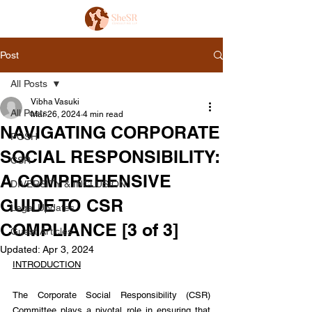
Post
All Posts
Vibha Vasuki
All Posts
Mar 26, 2024
4 min read
NAVIGATING CORPORATE
POSH
SOCIAL RESPONSIBILITY:
CSR
A COMPREHENSIVE
DIVERSITY & INCLUSION
GUIDE TO CSR
Legal Updates
COMPLIANCE [3 of 3]
Guest Articles
Updated:
Apr 3, 2024
INTRODUCTION
The Corporate Social Responsibility (CSR) 
Committee plays a pivotal role in ensuring that 