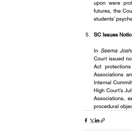
upon were prof
futures, the Co
students’ psyche
SC Issues Notic
In 
Seema Joshi 
Court issued no
Act protection
Associations and
Internal Commit
High Court’s Ju
Associations, e
procedural objec