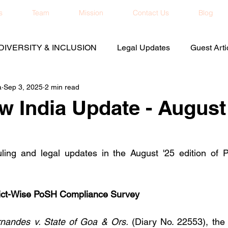
s
Team
Mission
Contact Us
Blog
DIVERSITY & INCLUSION
Legal Updates
Guest Arti
a
Sep 3, 2025
2 min read
 India Update - August
uling and legal updates in the August '25 edition of 
rict-Wise PoSH Compliance Survey
rnandes v. State of Goa & Ors.
 (Diary No. 22553), the