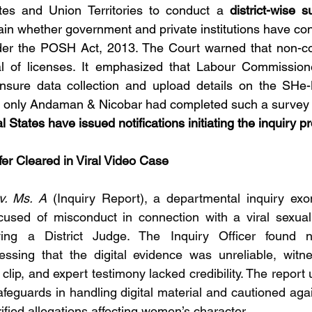
ates and Union Territories to conduct a 
district-wise s
ain whether government and private institutions have cons
r the POSH Act, 2013. The Court warned that non-comp
l of licenses. It emphasized that Labour Commissioner
nsure data collection and upload details on the SHe-B
t only Andaman & Nicobar had completed such a survey so
l States have issued notifications initiating the inquiry p
fer Cleared in Viral Video Case
v. Ms. A
 (Inquiry Report), a departmental inquiry exo
cused of misconduct in connection with a viral sexually
lving a District Judge. The Inquiry Officer found 
essing that the digital evidence was unreliable, witn
 clip, and expert testimony lacked credibility. The report
safeguards in handling digital material and cautioned agai
fied allegations affecting women’s character.