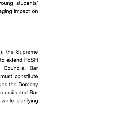
oung students’ 
aging impact on 
), the Supreme 
 to extend PoSH 
 Councils, Bar 
must constitute 
nges the Bombay 
ouncils and Bar 
ile clarifying 