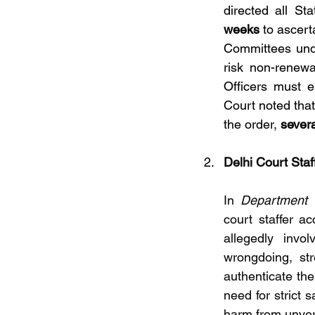
directed all St
weeks
 to ascert
Committees unde
risk non-renewa
Officers must e
Court noted tha
the order, 
severa
Delhi Court Staf
In 
Department 
court staffer ac
allegedly invo
wrongdoing, str
authenticate the
need for strict 
harm from unveri