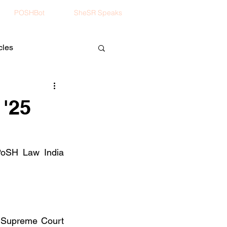
POSHBot
SheSR Speaks
cles
 '25
PoSH Law India 
 Supreme Court 