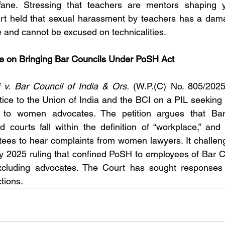
ane. Stressing that teachers are mentors shaping y
urt held that sexual harassment by teachers has a dam
 and cannot be excused on technicalities.
e on Bringing Bar Councils Under PoSH Act
v. Bar Council of India & Ors.
 (W.P.(C) No. 805/2025
tice to the Union of India and the BCI on a PIL seeking
s to women advocates. The petition argues that Bar
 courts fall within the definition of “workplace,” and 
tees to hear complaints from women lawyers. It challe
ly 2025 ruling that confined PoSH to employees of Bar C
xcluding advocates. The Court has sought responses wh
tions.