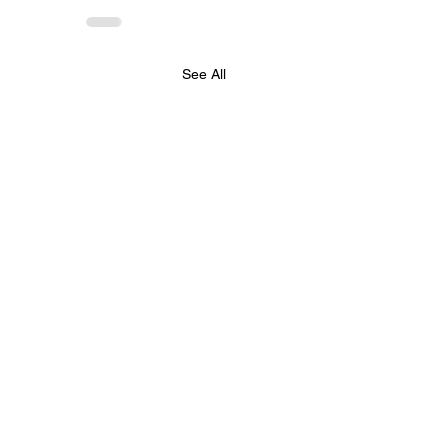
See All