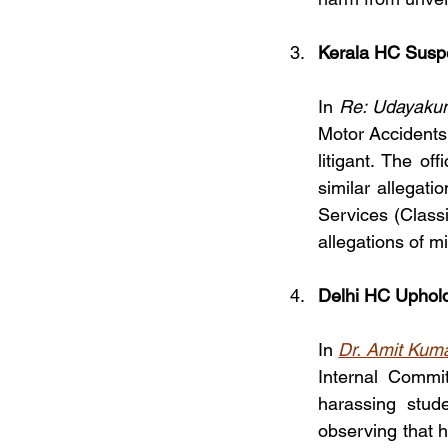
Kerala HC Suspe
In 
Re: Udayakum
Motor Accidents 
litigant. The of
similar allegati
Services (Classi
allegations of m
Delhi HC Uphold
In 
Dr. Amit Kumar
Internal Commit
harassing stud
observing that h