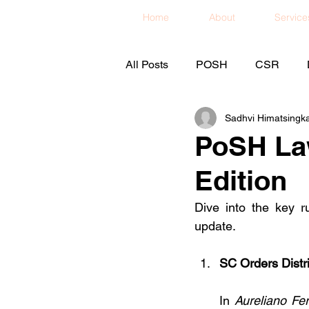
Home
About
Service
All Posts
POSH
CSR
Sadhvi Himatsingk
PoSH Law
Edition
Dive into the key r
update.
SC Orders Dist
In 
Aureliano Fe