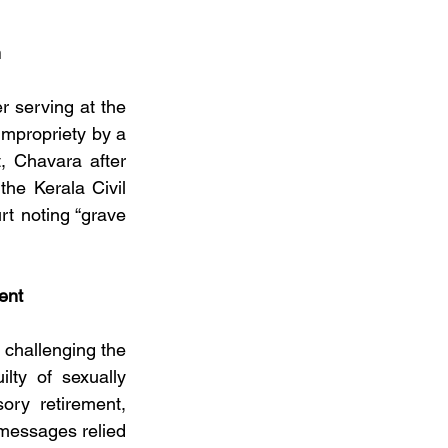
n
r serving at the 
impropriety by a 
, Chavara after 
he Kerala Civil 
t noting “grave 
ent
challenging the 
lty of sexually 
ry retirement, 
messages relied 