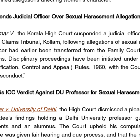
nds Judicial Officer Over Sexual Harassment Allegatio
ar V.
, the Kerala High Court suspended a judicial office
Claims Tribunal, Kollam, following allegations of sexual 
ficer had earlier been transferred from the Family Court
ons. Disciplinary proceedings have been initiated under t
fication, Control and Appeal) Rules, 1960, with the Cour
isconduct.”
s ICC Verdict Against DU Professor for Sexual Harassm
 v. University of Delhi
,
 the High Court dismissed a plea 
tee’s findings holding a Delhi University professor gui
ents and an alumnus. The Court upheld his compulso
e was given fair hearing and due process, and that the 