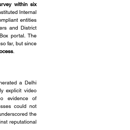
urvey within six 
tituted Internal 
liant entities 
s and District 
ox portal. The 
 far, but since 
rocess
.
nerated a Delhi 
 explicit video 
no evidence of 
esses could not 
 underscored the 
nst reputational 