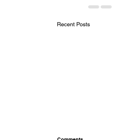
Recent Posts
Comments