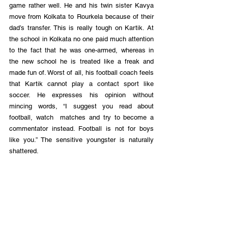
game rather well. He and his twin sister Kavya 
move from Kolkata to Rourkela because of their 
dad’s transfer. This is really tough on Kartik. At 
the school in Kolkata no one paid much attention 
to the fact that he was one-armed, whereas in 
the new school he is treated like a freak and 
made fun of. Worst of all, his football coach feels 
that Kartik cannot play a contact sport like 
soccer. He expresses his opinion without 
mincing words, “I suggest you read about 
football, watch  matches and try to become a 
commentator instead. Football is not for boys 
like you.” The sensitive youngster is naturally 
shattered.