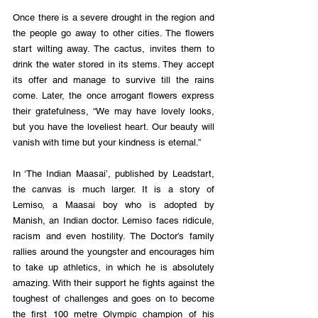
Once there is a severe drought in the region and 
the people go away to other cities. The flowers 
start wilting away. The cactus, invites them to 
drink the water stored in its stems. They accept 
its offer and manage to survive till the rains 
come. Later, the once arrogant flowers express 
their gratefulness, “We may have lovely looks, 
but you have the loveliest heart. Our beauty will 
vanish with time but your kindness is eternal.”
In ‘The Indian Maasai’, published by Leadstart, 
the canvas is much larger. It is a story of 
Lemiso, a Maasai boy who is adopted by 
Manish, an Indian doctor. Lemiso faces ridicule, 
racism and even hostility. The Doctor’s family 
rallies around the youngster and encourages him 
to take up athletics, in which he is absolutely 
amazing. With their support he fights against the 
toughest of challenges and goes on to become 
the first 100 metre Olympic champion of his 