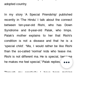
adopted country.
In my story ‘A Special Friendship’ published 
recently in ‘The Hindu’ I talk about the connect 
between ten-year-old Rishi, who has Down 
Syndrome and 8-year-old Palak, who limps. 
Palak’s mother explains to her that Rishi’s 
condition is not a disease and that he is a 
‘special child’. “Ma, I would rather be like Rishi 
than the so-called ‘normal’ kids who tease me. 
Rishi is not different ma. He is special, because 
he makes me feel special,” Palak replies.
Through my creativity I have been making 
continual efforts to help my readers understand 
and internalise the value of inclusion which is so 
very important in these fractured times.
Ramendra Kumar is an award-