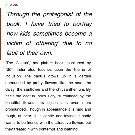
imbibe.
Through the protagonist of the 
book, I have tried to portray 
how kids sometimes become a 
victim of ‘othering’ due to no 
fault of their own.
‘The Cactus’, my picture book, published by 
NBT, India also touches upon the theme of 
inclusion. The cactus grows up in a garden 
surrounded by pretty flowers like the rose, the 
daisy, the sunflower and the chrysanthemum. By 
itself the cactus looks ugly, surrounded by the 
beautiful flowers, its ugliness is even more 
pronounced. Though in appearance it is hard and 
tough, at heart it is gentle and loving. It badly 
wants to be friends with the attractive flowers but 
they treated it with contempt and loathing.