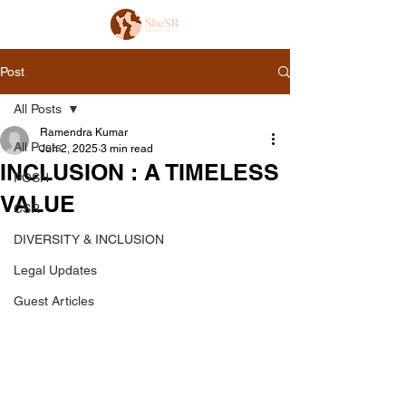
Post
All Posts
Ramendra Kumar
All Posts
Jun 2, 2025
3 min read
INCLUSION : A TIMELESS
POSH
VALUE
CSR
DIVERSITY & INCLUSION
Legal Updates
Guest Articles