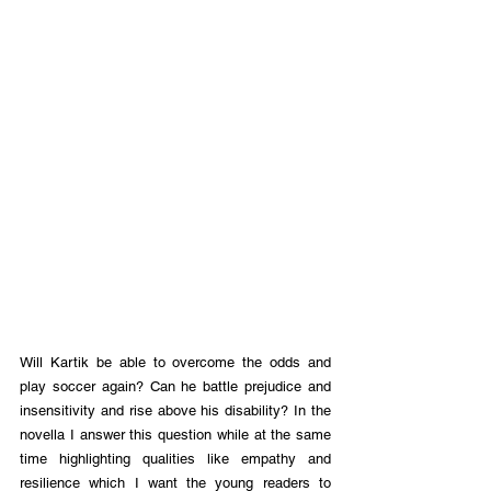
Will Kartik be able to overcome the odds and 
play soccer again? Can he battle prejudice and 
insensitivity and rise above his disability? In the 
novella I answer this question while at the same 
time highlighting qualities like empathy and 
resilience which I want the young readers to 