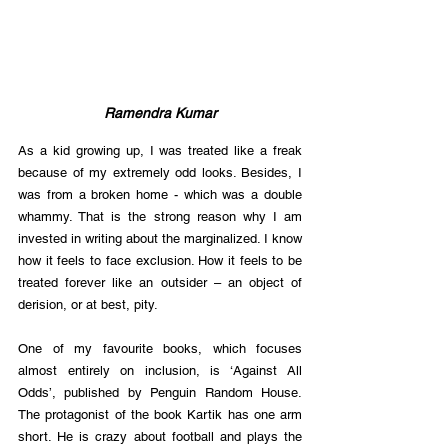
Ramendra Kumar
As a kid growing up, I was treated like a freak 
because of my extremely odd looks. Besides, I 
was from a broken home - which was a double 
whammy. That is the strong reason why I am 
invested in writing about the marginalized. I know 
how it feels to face exclusion. How it feels to be 
treated forever like an outsider – an object of 
derision, or at best, pity.
One of my favourite books, which focuses 
almost entirely on inclusion, is ‘Against All 
Odds’, published by Penguin Random House. 
The protagonist of the book Kartik has one arm 
short. He is crazy about football and plays the 