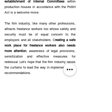
establishment of Internal Committees 
within 
production houses in accordance with the PoSH 
Act is a welcome move. 
The film industry, like many other professions, 
attracts freelance workers too whose safety and 
security must be of equal concern to the 
employers and all stakeholders. C
reating a safe 
work place for freelance workers also needs 
more attention
, awareness of legal provisions, 
sensitization and effective measures for 
redressal. Let’s hope that the film industry raises 
the curtains to lead the way in implementing the 
recommendations. 
Making workspaces safe is a mandate. There 
can be no room for excuses or oversight there.
Triveni is a veteran educator, writer, and 
former journalist with over three 