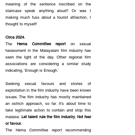
meaning of the sentence inscribed on the 
staircase speak anything aloud? Or was I 
making much fuss about a tourist attraction, I 
thought to myself!
Circa 2024. 
The 
Hema Committee report
 on sexual 
harassment in the Malayalam film industry has 
seen the light of the day. Other regional film 
associations are considering a similar study 
indicating, ‘Enough is Enough.’ 
Seeking sexual favours and stories of 
exploitation in the film industry have been known 
issues. The film industry has mostly maintained 
an ostrich approach, so far. It’s about time to 
take legitimate action to contain and stop this 
malaise. 
Let talent rule the film industry. Not fear 
or favour.
The Hema Committee report recommending 