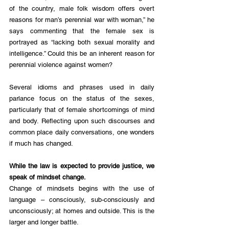
of the country, male folk wisdom offers overt 
reasons for man’s perennial war with woman,” he 
says commenting that the female sex is 
portrayed as “lacking both sexual morality and 
intelligence.” Could this be an inherent reason for 
perennial violence against women?
Several idioms and phrases used in daily 
parlance focus on the status of the sexes, 
particularly that of female shortcomings of mind 
and body. Reflecting upon such discourses and 
common place daily conversations, one wonders 
if much has changed. 
While the law is expected to provide justice, we 
speak of mindset change. 
​Change of mindsets begins with the use of 
language – consciously, sub-consciously and 
unconsciously; at homes and outside. This is the 
larger and longer battle. 