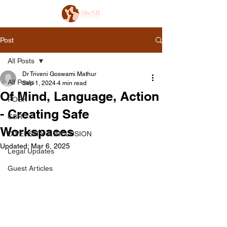
Post
All Posts
Dr Triveni Goswami Mathur
All Posts
Sep 1, 2024
4 min read
Of Mind, Language, Action
POSH
- Creating Safe
CSR
Workspaces
DIVERSITY & INCLUSION
Updated:
Mar 6, 2025
Legal Updates
Guest Articles