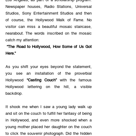
Newspaper houses, Radio Stations, Universal 
Studios, Sony Entertainment Studios and then 
of course, the Hollywood Walk of Fame. No 
visitor can miss a beautiful mosaic staircase, 
nearabout. The words inscribed on the mosaic 
catch my attention:
 “The Road to Hollywood, How Some of Us Got 
Here.” 
As you shift your eyes beyond the statement, 
you see an installation of the proverbial 
Hollywood
 “Casting Couch” 
with the famous 
Hollywood lettering on the hill, a visible 
backdrop. 
It shook me when I saw a young lady walk up 
and sit on the couch to fulfill her fantasy of being 
in Hollywood, and even more shocked when a 
young mother placed her daughter on the couch 
to click the souvenir photograph. Did the hidden 