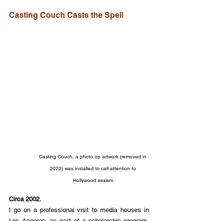
Casting Couch Casts the Spell
Casting Couch, a photo op artwork (removed in 
2022) was installed to call attention to 
Hollywood sexism.
Circa 2002.
I go on a professional visit to media houses in 
Los Angeles, as part of a scholarship program. 