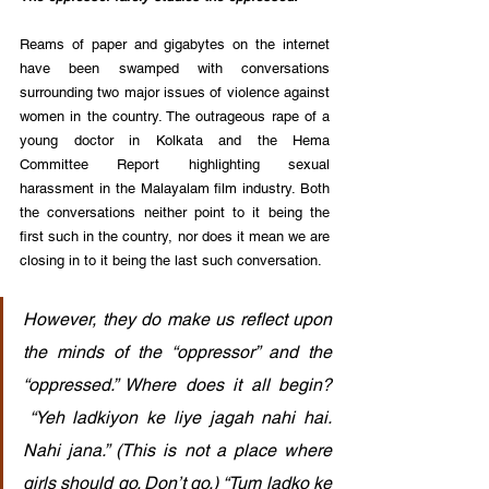
Reams of paper and gigabytes on the internet 
have been swamped with conversations 
surrounding two major issues of violence against 
women in the country. The outrageous rape of a 
young doctor in Kolkata and the Hema 
Committee Report highlighting sexual 
harassment in the Malayalam film industry. Both 
the conversations neither point to it being the 
first such in the country, nor does it mean we are 
closing in to it being the last such conversation.
However, they do make us reflect upon 
the minds of the “oppressor” and the 
“oppressed.” Where does it all begin? 
 “Yeh ladkiyon ke liye jagah nahi hai. 
Nahi jana.” (This is not a place where 
girls should go. Don’t go.) “Tum ladko ke 