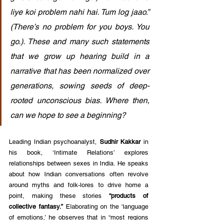
liye koi problem nahi hai. Tum log jaao.” 
(There’s no problem for you boys. You 
go.). These and many such statements 
that we grow up hearing build in a 
narrative that has been normalized over 
generations, sowing seeds of deep-
rooted unconscious bias. Where then, 
can we hope to see a beginning? 
Leading Indian psychoanalyst, 
Sudhir Kakkar
 in 
his book, ‘Intimate Relations’ explores 
relationships between sexes in India. He speaks 
about how Indian conversations often revolve 
around myths and folk-lores to drive home a 
point, making these stories 
“products of 
collective fantasy.”
 Elaborating on the ‘language 
of emotions,’ he observes that in “most regions 