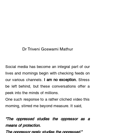
Dr Triveni Goswami Mathur
Social media has become an integral part of our 
lives and mornings begin with checking feeds on 
our various channels. 
I am no exception.
 Stress 
be left behind, but these conversations offer a 
peek into the minds of millions.
One such response to a rather cliched video this 
morning, stirred me beyond measure. It said, 
“The oppressed studies the oppressor as a 
means of protection.
The oppressor rarely studies the oppressed.”