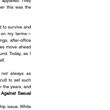
 appalled. They 
er this was the 
 to survive and 
irm on my terms—
ngs, after-office 
ues move ahead 
nd. Today, as I 
lf.
 not always as 
cult to set such 
 the years, and 
 Against Sexual 
ip issue. While 