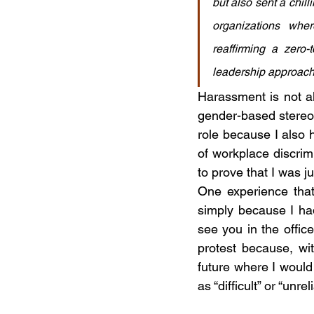
but also sent a chil
organizations whe
reaffirming a zero-
leadership approach
Harassment is not al
gender-based stereoty
role because I also 
of workplace discrim
to prove that I was 
One experience that
simply because I had 
see you in the office
protest because, wi
future where I would 
as “difficult” or “unrel