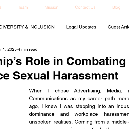
s
Team
Mission
Contact Us
Blog
DIVERSITY & INCLUSION
Legal Updates
Guest Arti
r 1, 2025
4 min read
ip’s Role in Combating
ce Sexual Harassment
When I chose Advertising, Media, a
Communications as my career path more 
ago, I knew I was stepping into an indus
dominance and workplace harassmen
unspoken realities. Coming from a middle-c