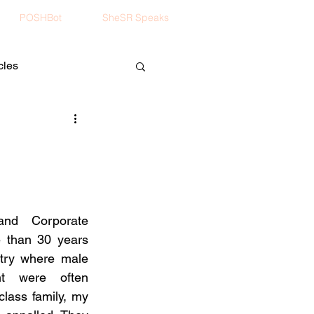
POSHBot
SheSR Speaks
cles
nd Corporate 
than 30 years 
try where male 
t were often 
lass family, my 