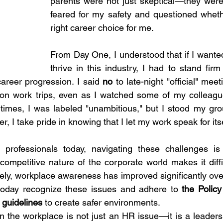
parents were not just skeptical—they were
feared for my safety and questioned wheth
right career choice for me.
From Day One, I understood that if I wanted
thrive in this industry, I had to stand f
career progression. I said 
no
 to late-night "official" meeti
tion work trips, even as I watched some of my colleag
t times, I was labeled "unambitious," but I stood my grou
r, I take pride in knowing that I let my work speak for itse
professionals today, navigating these challenges is
competitive nature of the corporate world makes it diffi
ely, workplace awareness has improved significantly over
today recognize these issues and adhere to 
the Policy
guidelines
 to create safer environments.
 the workplace is not just an HR issue—it is a leadersh