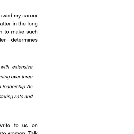
slowed my career 
tter in the long 
n to make such 
der—determines 
ith extensive 
ning over three 
 leadership. As 
tering safe and 
For organisations seeking to strengthen their PoSH/DEI frameworks, write to us on 
ate women. Talk 