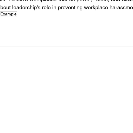
bout leadership's role in preventing workplace harassme
 Example