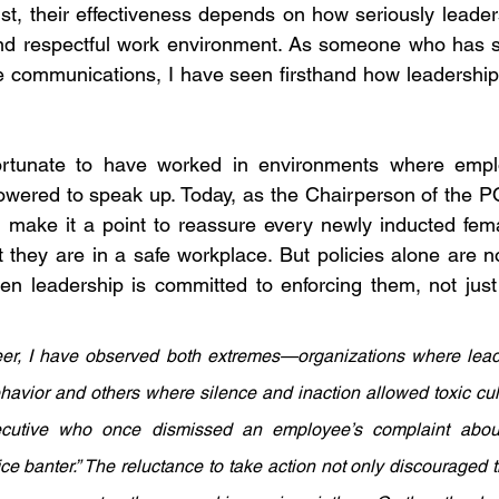
st, their effectiveness depends on how seriously leaders
 and respectful work environment. As someone who has s
 communications, I have seen firsthand how leadership 
ortunate to have worked in environments where employ
wered to speak up. Today, as the Chairperson of the 
I make it a point to reassure every newly inducted fem
at they are in a safe workplace. But policies alone are 
 leadership is committed to enforcing them, not just 
r, I have observed both extremes—organizations where leade
havior and others where silence and inaction allowed toxic cultur
ecutive who once dismissed an employee’s complaint about 
fice banter.” The reluctance to take action not only discouraged 