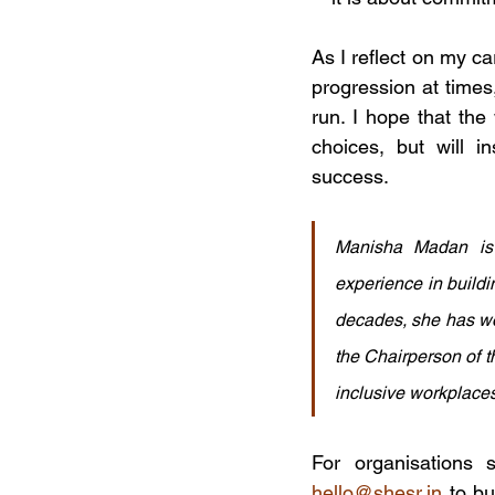
As I reflect on my ca
progression at times,
run. I hope that th
choices, but will 
success.
Manisha Madan is 
experience in buildi
decades, she has wor
the Chairperson of t
inclusive workplaces
hello@shesr.in
 to b