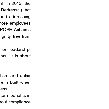
t. In 2013, the 
Redressal) Act 
and addressing 
more employees 
e POSH Act aims 
ity, free from 
on leadership. 
nts—it is about 
tism and unfair 
e is built when 
ness.
term benefits in 
 about compliance