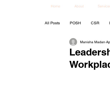
Home
About
Service
All Posts
POSH
CSR
Manisha Madan
Ap
Leadersh
Workpla