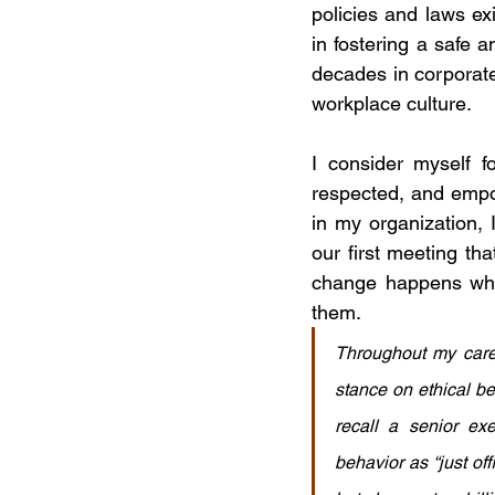
policies and laws exi
in fostering a safe
decades in corporate
workplace culture.
I consider myself f
respected, and empo
in my organization, 
our first meeting th
change happens when
them.
Throughout my caree
stance on ethical be
recall a senior ex
behavior as “just of