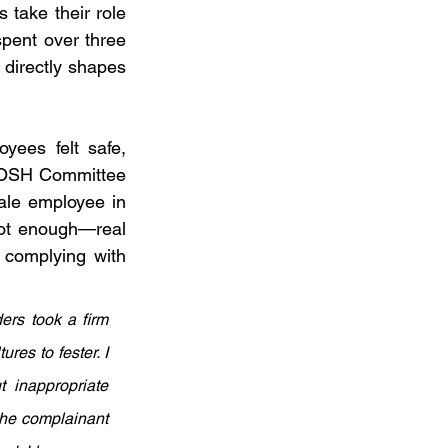
 take their role 
pent over three 
directly shapes 
ees felt safe, 
POSH Committee 
ale employee in 
not enough—real 
complying with 
rs took a firm 
es to fester. I 
inappropriate 
the complainant 