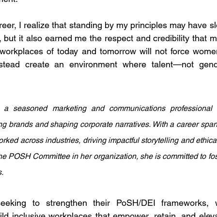
reer, I realize that standing by my principles may have 
 but it also earned me the respect and credibility that ma
e workplaces of today and tomorrow will not force wome
instead create an environment where talent—not gen
a seasoned marketing and communications professional w
ng brands and shaping corporate narratives. With a career span
ked across industries, driving impactful storytelling and ethical
he POSH Committee in her organization, she is committed to fos
.
uild inclusive workplaces that empower, retain, and elev