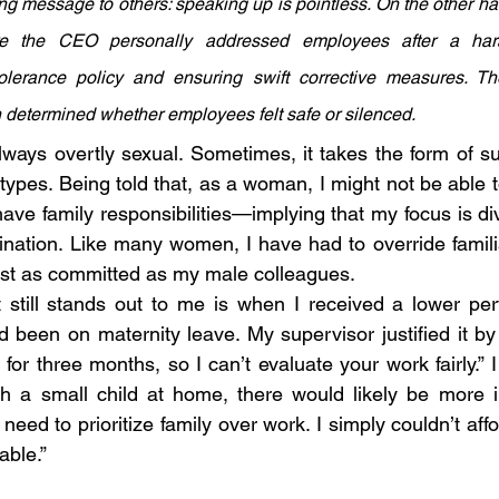
ling message to others: speaking up is pointless. On the other ha
re the CEO personally addressed employees after a hara
tolerance policy and ensuring swift corrective measures. The
 determined whether employees felt safe or silenced.
ways overtly sexual. Sometimes, it takes the form of su
pes. Being told that, as a woman, I might not be able to
have family responsibilities—implying that my focus is di
ination. Like many women, I have had to override famil
just as committed as my male colleagues.
 still stands out to me is when I received a lower per
been on maternity leave. My supervisor justified it by s
 for three months, so I can’t evaluate your work fairly.” I
th a small child at home, there would likely be more i
need to prioritize family over work. I simply couldn’t affo
iable.”