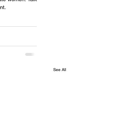
nt.
See All