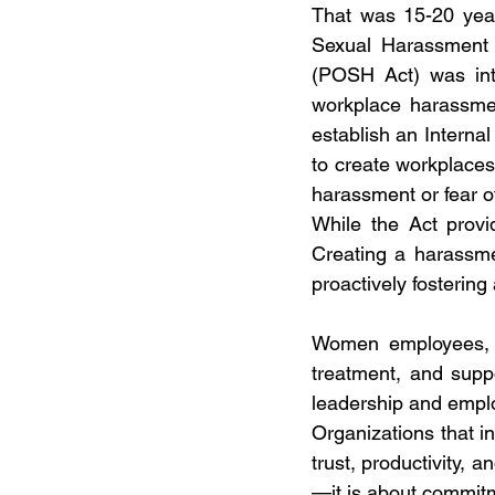
That was 15-20 years
Sexual Harassment o
(POSH Act) was intr
workplace harassme
establish an Intern
to create workplace
harassment or fear of
While the Act provi
Creating a harassmen
proactively fostering 
Women employees, in
treatment, and suppo
leadership and emplo
Organizations that in
trust, productivity, 
—it is about commit