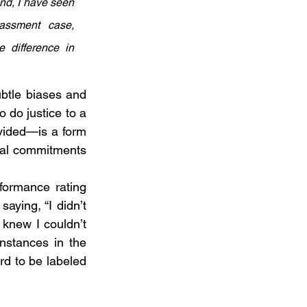
nd, I have seen 
ssment case, 
 difference in 
btle biases and 
 do justice to a 
vided—is a form 
ial commitments 
formance rating 
aying, “I didn’t 
 knew I couldn’t 
nstances in the 
rd to be labeled 