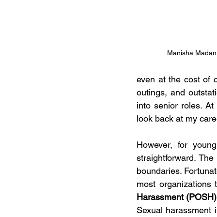
Manisha Madan
even at the cost of 
outings, and outsta
into senior roles. A
look back at my caree
However, for young 
straightforward. The 
boundaries. Fortunat
most organizations 
Harassment (POSH) 
Sexual harassment in