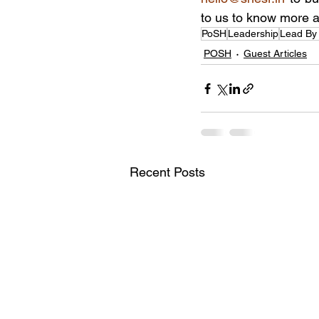
to us to know more a
PoSH
Leadership
Lead By
POSH
Guest Articles
Recent Posts