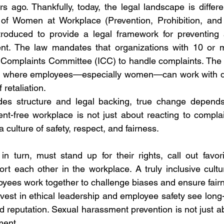
 ago. Thankfully, today, the legal landscape is differen
f Women at Workplace (Prevention, Prohibition, and 
oduced to provide a legal framework for preventing 
nt. The law mandates that organizations with 10 or 
al Complaints Committee (ICC) to handle complaints. Th
s where employees—especially women—can work with dign
 retaliation.
des structure and legal backing, true change depends 
t-free workplace is not just about reacting to complai
a culture of safety, respect, and fairness.
 turn, must stand up for their rights, call out favori
rt each other in the workplace. A truly inclusive cultur
yees work together to challenge biases and ensure fair
vest in ethical leadership and employee safety see long-
and reputation. Sexual harassment prevention is not just
ment.