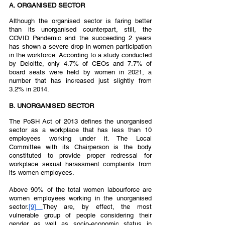
A. ORGANISED SECTOR  
Although the organised sector is faring better 
than its unorganised counterpart, still, the 
COVID Pandemic and the succeeding 2 years 
has shown a severe drop in women participation 
in the workforce. According to a study conducted 
by Deloitte, only 4.7% of CEOs and 7.7% of 
board seats were held by women in 2021, a 
number that has increased just slightly from 
3.2% in 2014.  
B. UNORGANISED SECTOR  
The PoSH Act of 2013 defines the unorganised 
sector as a workplace that has less than 10 
employees working under it. The Local 
Committee with its Chairperson is the body 
constituted to provide proper redressal for 
workplace sexual harassment complaints from  
its women employees.  
Above 90% of the total women labourforce are 
women employees working in the unorganised 
sector.
[9] 
They are, by effect, the most 
vulnerable group of people considering their 
gender as well as socio-economic status in 