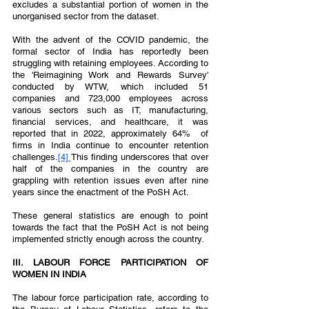
excludes a substantial portion of women in the 
unorganised sector from the dataset.  
With the advent of the COVID pandemic, the 
formal sector of India has reportedly been 
struggling with retaining employees. According to 
the 'Reimagining Work and Rewards Survey' 
conducted by WTW, which included 51 
companies and 723,000 employees across 
various sectors such as IT, manufacturing, 
financial services, and healthcare, it was 
reported that in 2022, approximately 64%  of 
firms in India continue to encounter retention 
challenges.
[4] 
This finding underscores that over 
half of the companies in the country are 
grappling with retention issues even after nine 
years since the enactment of the PoSH Act. 
These general statistics are enough to point 
towards the fact that the PoSH Act is not being 
implemented strictly enough across the country. 
III. LABOUR FORCE PARTICIPATION OF 
WOMEN IN INDIA  
The labour force participation rate, according to 