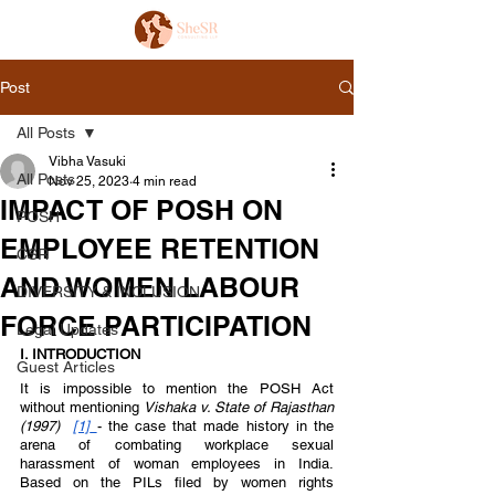
Post
All Posts
Vibha Vasuki
All Posts
Nov 25, 2023
4 min read
IMPACT OF POSH ON
POSH
EMPLOYEE RETENTION
CSR
AND WOMEN LABOUR
DIVERSITY & INCLUSION
FORCE PARTICIPATION
Legal Updates
I. INTRODUCTION 
Guest Articles
It is impossible to mention the POSH Act 
without mentioning 
Vishaka v. State of Rajasthan 
(1997)  
[1]
- the case that made history in the 
arena of combating workplace sexual 
harassment of woman employees in India. 
Based on the PILs filed by women rights 