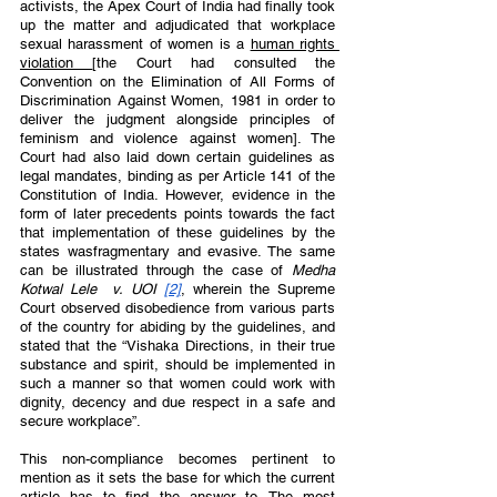
activists, the Apex Court of India had finally took 
up the matter and adjudicated that workplace 
sexual harassment of women is a 
human rights 
violation 
[the Court had consulted the 
Convention on the Elimination of All Forms of 
Discrimination Against Women, 1981 in order to 
deliver the judgment alongside principles of 
feminism and violence against women]. The 
Court had also laid down certain guidelines as 
legal mandates, binding as per Article 141 of the 
Constitution of India. However, evidence in the 
form of later precedents points towards the fact 
that implementation of these guidelines by the 
states wasfragmentary and evasive. The same 
can be illustrated through the case of 
Medha 
Kotwal Lele  v. UOI 
[2]
, wherein the Supreme 
Court observed disobedience from various parts 
of the country for abiding by the guidelines, and 
stated that the “Vishaka Directions, in their true 
substance and spirit, should be implemented in 
such a manner so that women could work with 
dignity, decency and due respect in a safe and 
secure workplace”. 
This non-compliance becomes pertinent to 
mention as it sets the base for which the current 
article has to find the answer to. The most 