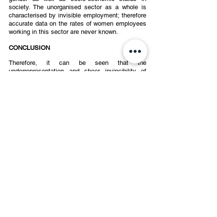
society. The unorganised sector as a whole is 
characterised by invisible employment; therefore 
accurate data on the rates of women employees 
working in this sector are never known.  
CONCLUSION 
Therefore, it can be seen that the 
underrepresentation and sheer invincibility of 
women is a phenomenon that cuts through all 
sorts of economic and social gaps in our 
country. The labour force participation rate of 
women, taken annually, has only been 
decreasing when one looks at it as a whole, with 
few incremental rises here and there. 
Undoubtedly, there has been a rise in PoSH 
complaints filed in major Indian corporations, 
indicating a growing recognition of PoSH laws.  
However, when considering labour force 
participation and the conditions in the 
unorganised sector, it becomes evident that 
achieving gender equality remains a significant 
challenge with a long journey ahead.
POSH
sexual harrassment laws
employee retention
women labour force