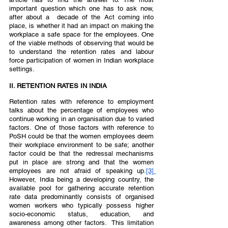
important question which one has to ask now, 
after about a  decade of the Act coming into 
place, is whether it had an impact on making the 
workplace a safe space for the employees. One 
of the viable methods of observing that would be 
to understand the retention rates and labour 
force participation of women in Indian workplace 
settings.  
II. RETENTION RATES IN INDIA  
Retention rates with reference to employment 
talks about the percentage of employees who 
continue working in an organisation due to varied 
factors. One of those factors with reference to 
PoSH could be that the women employees deem 
their workplace environment to be safe; another 
factor could be that the redressal mechanisms 
put in place are strong and that the women 
employees are not afraid of speaking up.
[3]
However, India being a developing country, the 
available pool for gathering accurate retention 
rate data predominantly consists of organised 
women workers who typically possess higher 
socio-economic status, education, and 
awareness among other factors.  This limitation 