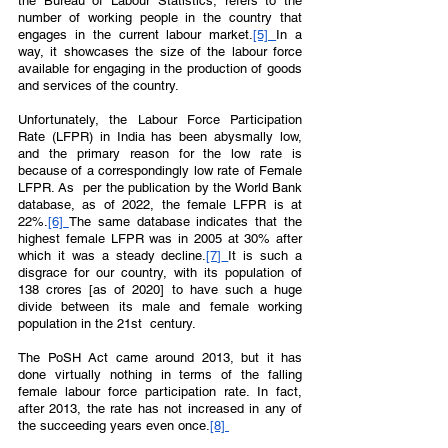
the Bureau of Labour Statistics, refers to the 
number of working people in the country that 
engages in the current labour market.
[5] 
In a 
way, it showcases the size of the labour force 
available for engaging in the production of goods 
and services of the country. 
Unfortunately, the Labour Force Participation 
Rate (LFPR) in India has been abysmally low, 
and the primary reason for the low rate is 
because of a correspondingly low rate of Female 
LFPR. As  per the publication by the World Bank 
database, as of 2022, the female LFPR is at 
22%.
[6] 
The same database indicates that the 
highest female LFPR was in 2005 at 30% after 
which it was a steady decline.
[7]
It is such a 
disgrace for our country, with its population of 
138 crores [as of 2020] to have such a huge 
divide between its male and female working 
population in the 21st  century.  
The PoSH Act came around 2013, but it has 
done virtually nothing in terms of the falling 
female labour force participation rate. In fact, 
after 2013, the rate has not increased in any of 
the succeeding years even once.
[8] 