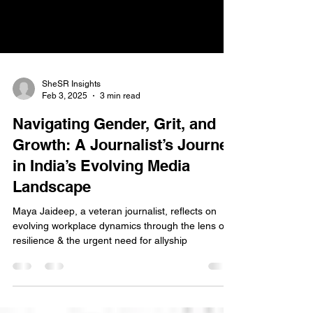
SheSR Insights
Feb 3, 2025
3 min read
Navigating Gender, Grit, and
Growth: A Journalist’s Journey
in India’s Evolving Media
Landscape
Maya Jaideep, a veteran journalist, reflects on
evolving workplace dynamics through the lens of
resilience & the urgent need for allyship