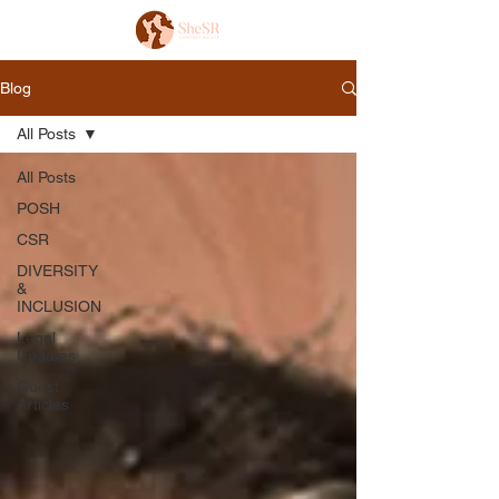
Blog
All Posts
All Posts
POSH
CSR
DIVERSITY
&
INCLUSION
Legal
Updates
Guest
Articles