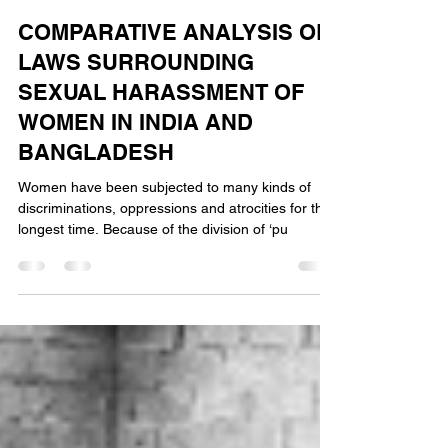
Vibha Vasuki
Feb 3, 2024
5 min read
COMPARATIVE ANALYSIS OF
LAWS SURROUNDING
SEXUAL HARASSMENT OF
WOMEN IN INDIA AND
BANGLADESH
Women have been subjected to many kinds of
discriminations, oppressions and atrocities for the
longest time. Because of the division of ‘pu