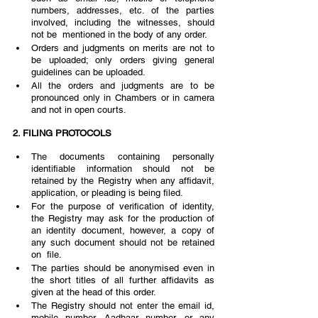
numbers, addresses, etc. of the parties 
involved, including the witnesses, should 
not be  mentioned in the body of any order.
Orders and judgments on merits are not to 
be uploaded; only orders giving general 
guidelines can be uploaded. 
All the orders and judgments are to be 
pronounced only in Chambers or in camera 
and not in open courts. 
2. FILING PROTOCOLS 
The documents containing personally 
identifiable information should not be 
retained by the Registry when any affidavit, 
application, or pleading is being filed.  
For the purpose of verification of identity, 
the Registry may ask for the production of 
an identity document, however, a copy of 
any such document should not be retained 
on  file.  
The parties should be anonymised even in 
the short titles of all further affidavits as 
given at the head of this order.  
The Registry should not enter the email id, 
mobile number, Aadhaar number, or any 