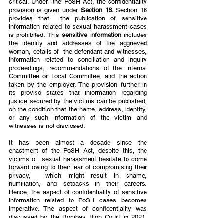
critical. Under  the PoSH Act, the confidentiality 
provision is given under 
Section 16. 
Section 16 
provides that  the publication of sensitive 
information related to sexual harassment cases 
is prohibited. This 
sensitive information 
includes 
the identity and addresses of the aggrieved 
woman, details of  the defendant and witnesses, 
information related to conciliation and inquiry 
proceedings, recommendations of the Internal 
Committee or Local Committee, and the action 
taken by the employer. The provision further in 
its proviso states that information regarding 
justice secured by the victims can be published, 
on the condition that the name, address, identity, 
or any such information of the victim and 
witnesses is not disclosed.  
It has been almost a decade since the 
enactment of the PoSH Act, despite this, the 
victims of  sexual harassment hesitate to come 
forward owing to their fear of compromising their 
privacy,  which might result in shame, 
humiliation, and setbacks in their careers. 
Hence, the aspect of confidentiality of sensitive 
information related to PoSH cases becomes 
imperative. The aspect of confidentiality was 
discussed by the Bombay High Court in 2021, 