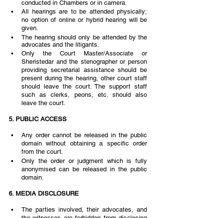
conducted in Chambers or in camera. 
All hearings are to be attended physically; 
no option of online or hybrid hearing will be 
given. 
The hearing should only be attended by the 
advocates and the litigants.  
Only the Court Master/Associate or 
Sheristedar and the stenographer or person 
providing secretarial assistance should be 
present during the hearing, other court staff  
should leave the court. The support staff 
such as clerks, peons, etc. should also 
leave the court.
5. PUBLIC ACCESS 
Any order cannot be released in the public 
domain without obtaining a specific order 
from the court. 
Only the order or judgment which is fully 
anonymised can be released in the public 
domain.  
6. MEDIA DISCLOSURE  
The parties involved, their advocates, and 
the witnesses are forbidden from disclosing  