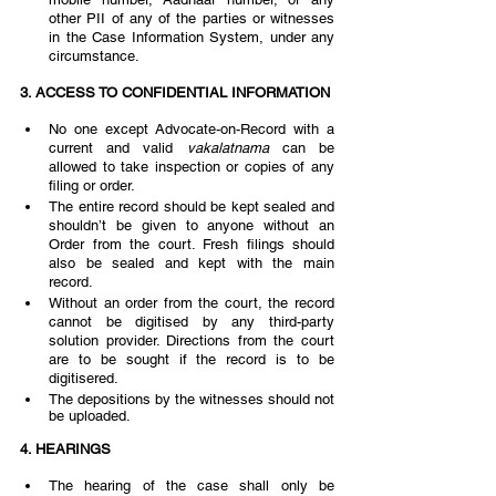
other PII of any of the parties or witnesses 
in the Case Information System, under any 
circumstance. 
3. ACCESS TO CONFIDENTIAL INFORMATION  
No one except Advocate-on-Record with a 
current and valid 
vakalatnama 
can be 
allowed to take inspection or copies of any 
filing or order. 
The entire record should be kept sealed and 
shouldn’t be given to anyone without an 
Order from the court. Fresh filings should 
also be sealed and kept with the main 
record. 
Without an order from the court, the record 
cannot be digitised by any third-party 
solution provider. Directions from the court 
are to be sought if the record is to be 
digitisered.  
The depositions by the witnesses should not 
be uploaded.  
4. HEARINGS  
The hearing of the case shall only be 