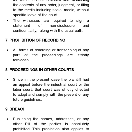
the contents of any order, judgment, or filing 
to the media including social media, without 
specific leave of the court.  
The witnesses are required to sign a 
statement of non-disclosure and 
confidentiality,  along with the usual oath.  
7. PROHIBITION OF RECORDING  
All forms of recording or transcribing of any 
part of the proceedings are strictly 
forbidden. 
8. PROCEEDINGS IN OTHER COURTS 
Since in the present case the plaintiff had 
an appeal before the industrial court or the  
labor court, that court was strictly directed 
to adopt and comply with the present or any  
future guidelines. 
9. BREACH  
Publishing the names, addresses, or any 
other PII of the parties is absolutely 
prohibited. This prohibition also applies to 