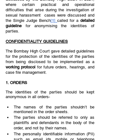
where certain practical and operational 
difficulties that arise during the investigation of 
sexual harassment  cases were discussed and 
the Single Judge Bench
[1]
called for a 
detailed 
guideline 
for anonymising the identities of 
parties.  
CONFIDENTIALITY GUIDELINES
The Bombay High Court gave detailed guidelines 
for the protection of the identities of the parties 
from being disclosed to be implemented as a 
working protocol 
for future orders, hearings, and 
case file management. 
1. ORDERS 
The identities of the parties should be kept 
anonymous in all orders-
The names of the parties shouldn’t be 
mentioned in the order sheets. 
The parties should be referred to only as 
plaintiffs and defendants in the body of the 
order, and not by their names. 
The personally identifiable information (PII) 
such as email ids, mobile or telephone 