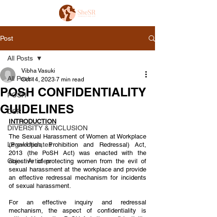
Post
All Posts
Vibha Vasuki
All Posts
Oct 14, 2023
7 min read
POSH CONFIDENTIALITY
POSH
GUIDELINES
CSR
INTRODUCTION
DIVERSITY & INCLUSION
The Sexual Harassment of Women at Workplace 
Legal Updates
(Prevention, Prohibition and Redressal) Act, 
2013 (the PoSH Act) was enacted with the 
Guest Articles
objective of protecting women from the evil of  
sexual harassment at the workplace and provide 
an effective redressal mechanism for incidents 
of sexual harassment.  
For an effective inquiry and redressal 
mechanism, the aspect of confidentiality is 