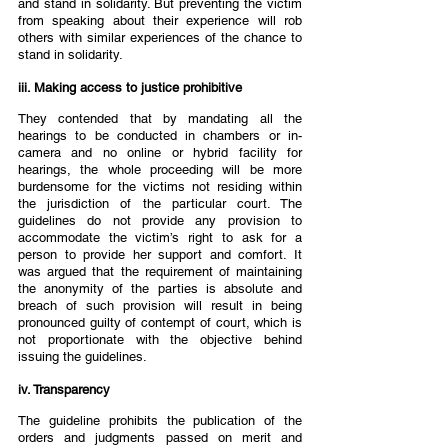
and stand in solidarity. But preventing the victim 
from speaking about their experience will rob 
others with similar experiences of the chance to 
stand in solidarity.  
iii. Making access to justice prohibitive  
They contended that by mandating all the 
hearings to be conducted in chambers or in-
camera and no online or hybrid facility for 
hearings, the whole proceeding will be more 
burdensome for the victims not residing within 
the jurisdiction of the particular court. The 
guidelines do not provide any provision to 
accommodate the victim’s right to ask for a 
person to provide her support and comfort. It 
was argued that the requirement of maintaining 
the anonymity of the parties is absolute and 
breach of such provision will result in being 
pronounced guilty of contempt of court, which is 
not proportionate with the objective behind 
issuing the guidelines.  
iv. Transparency 
The guideline prohibits the publication of the 
orders and judgments passed on merit and 