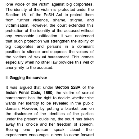
lone voice of the victim against big corporates. 
The identity of the victim is protected under the 
Section 16  of the PoSH Act to protect them 
from further violence, shame, stigma, and 
victimisation. However, the court extended this 
protection of the identity of the accused without 
any reasonable justification. It was contended 
that such protection will strengthen the ability of 
big corporates and persons in a dominant 
position to silence and suppress the voices of 
the victims of sexual harassment. This comes 
especially when no other law provides this veil of 
anonymity to the accused.  
ii. Gagging the survivor  
It was argued that under 
Section 228A 
of the
Indian Penal Code, 1860
, the victim of sexual 
harassment has the right to decide whether she 
wants her identity to be revealed in the public 
domain. However, by putting a blanket ban on 
the disclosure of the identities of the parties 
under the present guideline, the court has taken 
away this choice and her freedom of speech. 
Seeing one person speak about their 
experiences encourages others to come forward 