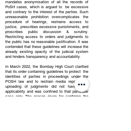
mandates anonymisation of all the records of 
PoSH cases, which is argued to  be excessive 
and contrary to the interest of the parties. Such 
unreasonable prohibition overcomplicates the 
procedure of hearings, restrains access to 
justice,  prescribes excessive punishments, and 
proscribes public discussion & scrutiny.  
Restricting access to orders and judgments to 
the public has no reasonable justification. It was 
contended that these guidelines will increase the 
already existing opacity of the judicial system 
and hinders transparency and accountability.  
In March 2022, the Bombay High Court clarified 
that its order containing guidelines to protect  the 
identities of parties in proceedings under the 
POSH law and to restrain media reporting &  
uploading of judgments did not have larger 
applicability and was confined to that particular  
case only. The reason given for confining the 
applicability of such guidelines was that a single  
judge has no authority or jurisdiction to issue any 
rules binding the entire Court.
CONCLUSION 
The PoSH Confidentiality guidelines were laid by 