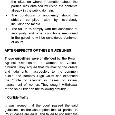
the situation where information about the 
parties was obtained by using the contents 
already in the public domain. 
The conditions of anonymity should be 
strictly complied with by everybody 
including the media.  
The failure to comply with the conditions of 
anonymity and other conditions mentioned 
in the guideline will be considered contempt 
of court.  
AFTER-EFFECTS OF THESE GUIDELINES
These 
guidelines were challenged 
by the Forum 
Against Oppression of women on various 
grounds. They argued that by making the orders 
and judgments inaccessible to the common 
public, the Bombay High Court had expanded 
the ‘circle of silence’ in cases of sexual 
harassment of women. They sought withdrawal 
of the said Order on the following grounds: 
i. Confidentiality  
It was argued that the court passed the said 
guidelines on the assumption that all parties in 
PoSH cases are equal and failed to consider the 