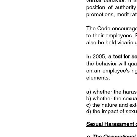
verbal behavior. It
position of authori
promotions, merit rat
The Code encourages
to their employees. 
also be held vicariou
In 2005, 
a test for 
the behavior will qua
on an employee's righ
elements:
a) whether the harass
b) whether the sexu
c) the nature and ext
d) the impact of sex
Sexual Harassment c
a. The Occupational 