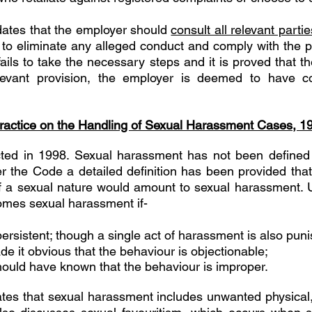
ates that the employer should 
consult all relevant partie
to eliminate any alleged conduct and comply with the pro
fails to take the necessary steps and it is proved that 
levant provision, the employer is deemed to have co
actice on the Handling of Sexual Harassment Cases, 1
ed in 1998. Sexual harassment has not been defined
 the Code a detailed definition has been provided that 
 a sexual nature would amount to sexual harassment. 
mes sexual harassment if- 
persistent; though a single act of harassment is also puni
de it obvious that the behaviour is objectionable; 
should have known that the behaviour is improper.
tes that sexual harassment includes unwanted physical,