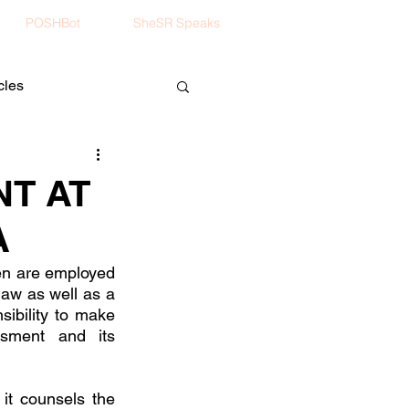
POSHBot
SheSR Speaks
cles
T AT
A
en are employed 
aw as well as a 
bility to make 
sment and its 
it counsels the 