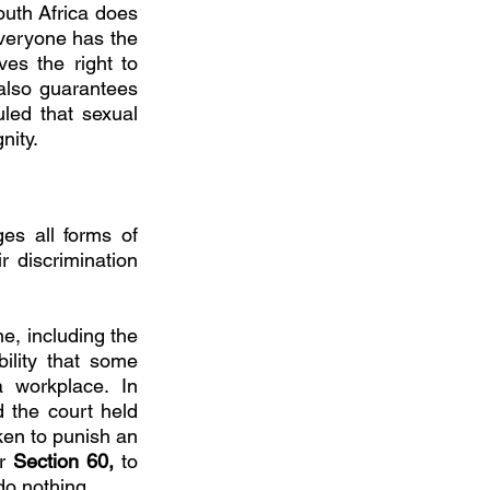
uth Africa does 
veryone has the 
ves the right to 
also guarantees 
led that sexual 
nity. 
es all forms of 
 discrimination 
, including the 
ility that some 
employers retaliate against an employee for reporting harassment at a workplace. In 
the court held 
ken to punish an 
r 
Section 60, 
to 
do nothing. 