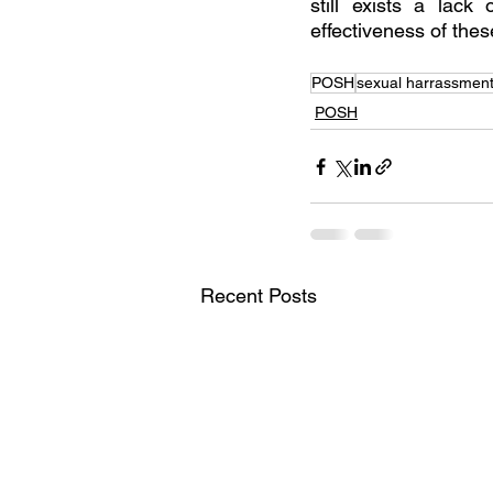
still exists a lack
effectiveness of thes
POSH
sexual harrassment
POSH
Recent Posts