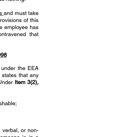
s 
and must take 
visions of this 
the employee has 
ntravened that 
998
 under the EEA 
states that any 
Under 
Item 3(2), 
shable; 
 verbal, or non-