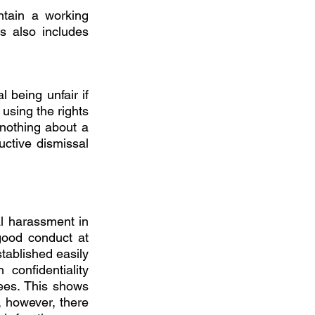
tain a working 
s also includes 
 being unfair if 
using the rights 
 nothing about a 
tive dismissal 
l harassment in 
ood conduct at 
ablished easily 
onfidentiality 
ees. This shows 
 however, there 