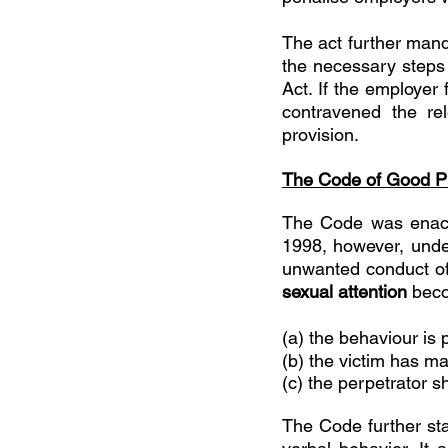
The act further mand
the necessary steps 
Act. If the employer 
contravened the re
provision. 
The Code of Good Pr
The Code was enact
1998, however, under
unwanted conduct of
sexual attention 
beco
(a) the behaviour is 
(b) the victim has ma
(c) the perpetrator 
The Code further sta