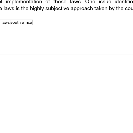
 of implementation of these laws. One issue identifi
e laws is the highly subjective approach taken by the cou
 laws
south africa