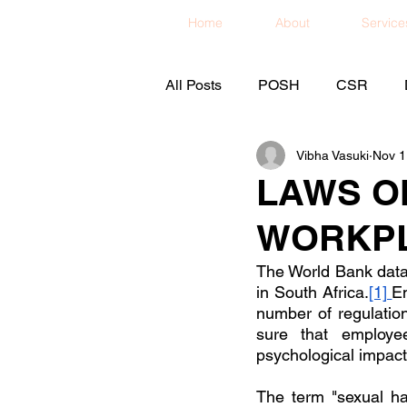
Home
About
Service
All Posts
POSH
CSR
Vibha Vasuki
Nov 1
LAWS O
WORKPL
The World Bank data 
in South Africa.
[1] 
Em
number of regulatio
sure that employe
psychological impact
The term "sexual har