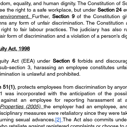
edom, equality, and human dignity. The Constitution of So
tee the right to a safe workplace, but under 
Section 24 
e
environment. 
Further, 
Section 9 
of the Constitution gi
s any form of unfair discrimination. The Constitution 
ight to fair labour practices. The judiciary has also ru
ir form of discrimination and a violation of a person's dig
ity Act, 1998
uity Act (EEA) under 
Section 6 
forbids and discourag
ub-section 3, harassing an employee constitutes unfair
imination is unlawful and prohibited. 
n 51(1)
, protects employees from discrimination by anyone
1 was incorporated with the anticipation of the possib
 Properties (2005)
, 
the employer had an employee, and 
isciplinary measures were retaliatory since they were ta
turning sexual advances.
[2] 
The Act also commits unde
ho retaliate against registered complaints or choose to 