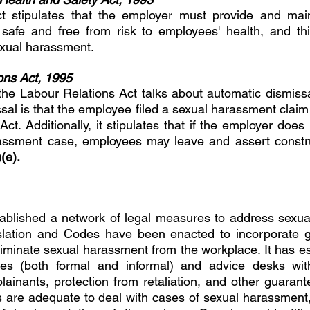
t stipulates that the employer must provide and main
 safe and free from risk to employees' health, and thi
exual harassment. 
ons Act, 1995 
 the Labour Relations Act talks about automatic dismissal
sal is that the employee filed a sexual harassment claim 
ct. Additionally, it stipulates that if the employer does
assment case, employees may leave and assert construc
(e). 
tablished a network of legal measures to address sexua
slation and Codes have been enacted to incorporate g
iminate sexual harassment from the workplace. It has est
es (both formal and informal) and advice desks with c
ainants, protection from retaliation, and other guarant
ws are adequate to deal with cases of sexual harassment,