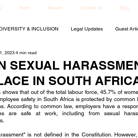
s
Team
Mission
Contact Us
Blog
DIVERSITY & INCLUSION
Legal Updates
Guest Arti
1, 2023
4 min read
N SEXUAL HARASSMEN
ACE IN SOUTH AFRIC
shows that out of the total labour force, 45.7% of wom
ployee safety in South Africa is protected by common l
ns. According to common law, employers have a responsi
es are safe at work, including from sexual haras
s. 
assment" is not defined in the Constitution. However, 