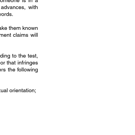
someone is in a 
advances, with 
words. 
ake them known 
ent claims will 
ng to the test, 
r that infringes 
rs the following 
al orientation; 