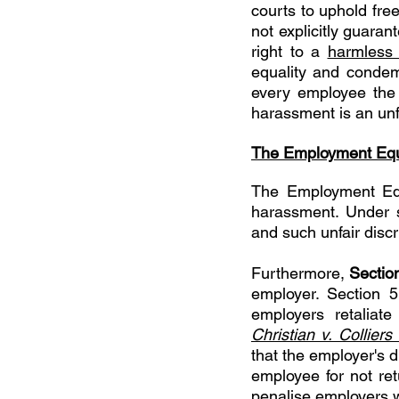
courts to uphold fre
not explicitly guaran
right to a 
harmless 
equality and condemn
every employee the r
harassment is an unfa
The Employment Equ
The Employment Eq
harassment. Under s
and such unfair discr
Furthermore, 
Sectio
employer. Section 5
Christian v. Colliers
that the employer's d
employee for not re
penalise employers w