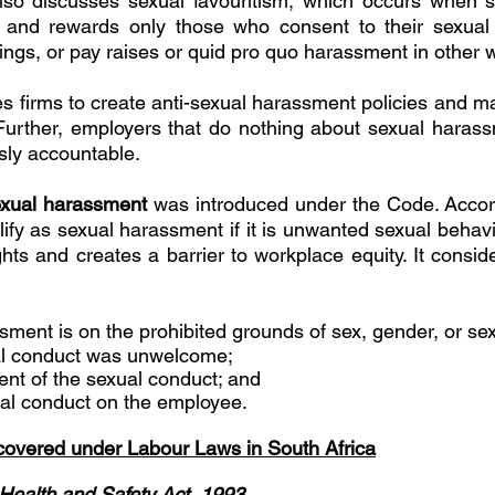
 also discusses sexual favouritism, which occurs when 
ty and rewards only those who consent to their sexual 
ings, or pay raises or quid pro quo harassment in other 
 firms to create anti-sexual harassment policies and m
Further, employers that do nothing about sexual harassm
sly accountable. 
sexual harassment 
was introduced under the Code. Accordi
lify as sexual harassment if it is unwanted sexual behavio
ts and creates a barrier to workplace equity. It conside
ment is on the prohibited grounds of sex, gender, or sexu
al conduct was unwelcome; 
ent of the sexual conduct; and 
ual conduct on the employee. 
overed under Labour Laws in South Africa
Health and Safety Act, 1993 