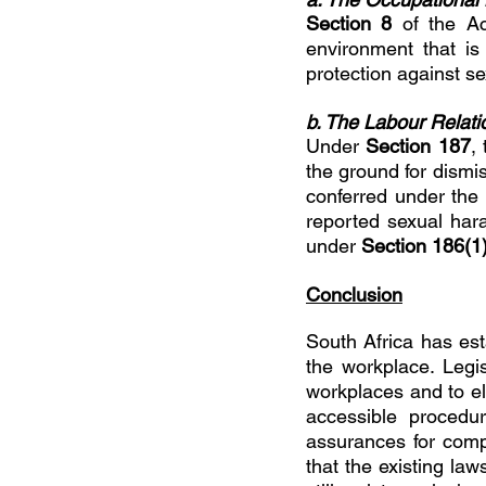
Section 8 
of the Ac
environment that is
protection against s
b. The Labour Relati
Under 
Section 187
,
the ground for dismis
conferred under the A
reported sexual har
under 
Section 186(1)
Conclusion
South Africa has es
the workplace. Legi
workplaces and to el
accessible procedur
assurances for compl
that the existing la