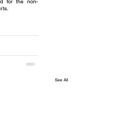
ed for the non-
rts.
See All