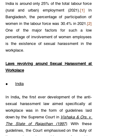
India is around only 25% of the total labour force 
(rural and urban) employment (2021).
[1]
 In 
Bangladesh, the percentage of participation of 
women in the labour force was 30.4% in 2021.
[2]
One of the major factors for such a low 
percentage of involvement of women employees 
is the existence of sexual harassment in the 
workplace.
Laws revolving around Sexual Harassment at 
Workplace
●      
India
In India
,
 the first ever development of the anti-
sexual harassment law aimed specifically at 
workplace was in the form of guidelines laid 
down by the Supreme Court in 
Vishaka & Ors. v. 
The State of Rajasthan (1997)
. With these 
guidelines, the Court emphasised on the duty of 