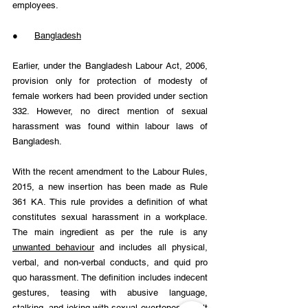
employees.
●      
Bangladesh
Earlier, under the Bangladesh Labour Act, 2006, 
provision only for protection of modesty of 
female workers had been provided under section 
332. However, no direct mention of sexual 
harassment was found within labour laws of 
Bangladesh.
With the recent amendment to the Labour Rules, 
2015, a new insertion has been made as Rule 
361 KA. This rule provides a definition of what 
constitutes sexual harassment in a workplace. 
The main ingredient as per the rule is any 
unwanted behaviour
 and includes all physical, 
verbal, and non-verbal conducts, and quid pro 
quo harassment. The definition includes indecent 
gestures, teasing with abusive language, 
stalking, and joking with sexual overtones, insult 