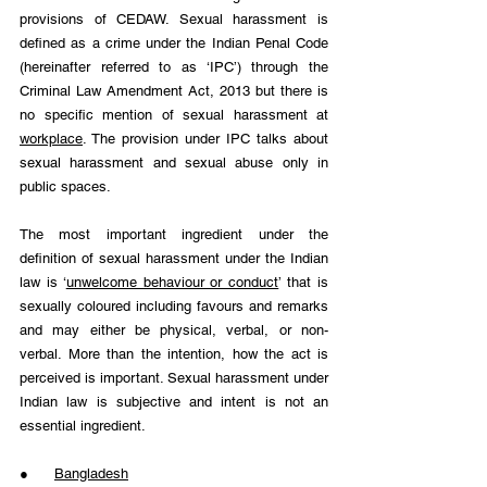
provisions of CEDAW. Sexual harassment is 
defined as a crime under the Indian Penal Code 
(hereinafter referred to as ‘IPC’) through the 
Criminal Law Amendment Act, 2013 but there is 
no specific mention of sexual harassment at 
workplace
. The provision under IPC talks about 
sexual harassment and sexual abuse only in 
public spaces.
The most important ingredient under the 
definition of sexual harassment under the Indian 
law is ‘
unwelcome behaviour or conduct
’ that is 
sexually coloured including favours and remarks 
and may either be physical, verbal, or non-
verbal. More than the intention, how the act is 
perceived is important. Sexual harassment under 
Indian law is subjective and intent is not an 
essential ingredient.
●      
Bangladesh