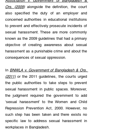
Association v. Government of Bangladesh & 
Ors. (2009
) 
alongside the definition, the court 
also specified the duty of an employer and 
concerned authorities in educational institutions 
to prevent and effectively prosecute incidents of 
sexual harassment. These are more commonly 
known as the 2009 guidelines that had a primary 
objective of creating awareness about sexual 
harassment as a punishable crime and about the 
consequences of sexual oppression.
In 
BNWLA v. Government of Bangladesh & Ors. 
(2011)
 or the 2011 guidelines, the courts urged 
the public authorities to take steps to prevent 
sexual harassment in public spaces. Moreover, 
the judgment required the government to add 
‘sexual harassment’ to the 
Women and Child 
Repression Prevention Act, 2000. However, no 
such step has been taken and there exists no 
specific law to address sexual harassment in 
workplaces in Bangladesh.