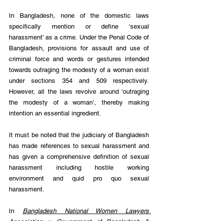
In Bangladesh, none of the domestic laws 
specifically mention or define ‘sexual 
harassment’ as a crime. Under the Penal Code of 
Bangladesh, provisions for assault and use of 
criminal force and words or gestures intended 
towards outraging the modesty of a woman exist 
under sections 354 and 509 respectively. 
However, all the laws revolve around ‘outraging 
the modesty of a woman’, thereby making 
intention an essential ingredient.
It must be noted that the judiciary of Bangladesh 
has made references to sexual harassment and 
has given a comprehensive definition of sexual 
harassment including hostile working 
environment and quid pro quo sexual 
harassment.
In 
Bangladesh National Women Lawyers 