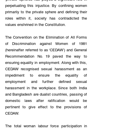
perpetuating this injustice. By confining women 
primarily to the private sphere and defining their 
roles within it, society has contradicted the 
values enshrined in the Constitution.
The Convention on the Elimination of All Forms 
of Discrimination against Women of 1981 
(hereinafter referred to as ‘CEDAW’) and General 
Recommendation No. 19 paved the way to 
ensuring equality in employment. Along with this, 
CEDAW recognised sexual harassment as an 
impediment to ensure the equality of 
employment and further defined sexual 
harassment in the workplace. Since both India 
and Bangladesh are dualist countries, passing of 
domestic laws after ratification would be 
pertinent to give effect to the provisions of 
CEDAW.
The total woman labour force participation in 