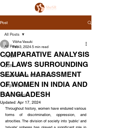
Post
All Posts
Vibha Vasuki
All Posts
Feb 3, 2024
5 min read
COMPARATIVE ANALYSIS
POSH
OF LAWS SURROUNDING
CSR
SEXUAL HARASSMENT
DIVERSITY & INCLUSION
OF WOMEN IN INDIA AND
Legal Updates
BANGLADESH
Guest Articles
Updated:
Apr 17, 2024
Throughout history, women have endured various 
forms of discrimination, oppression, and 
atrocities. The division of society into 'public' and 
'private' spheres has played a significant role in 