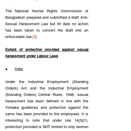
The National Human Rights Commission of 
Bangladesh prepared and submitted a draft Anti-
Sexual Harassment Law but till date no action 
has been taken to convert the draft into an 
enforceable law.
[3]
Extent of protection provided against sexual 
harassment under Labour Laws
●      
India
Under the Industrial Employment (Standing 
Orders) Act and the Industrial Employment 
(Standing Orders) Central Rules, 1946, sexual 
harassment has been defined in line with the 
Vishaka guidelines and protection against the 
same has been provided to the employees. It is 
interesting to note that under rule 14(3)(1), 
protection provided is NOT limited to only women 