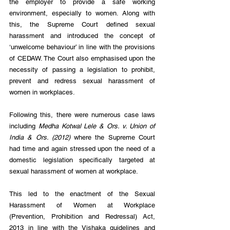
the employer to provide a safe working 
environment, especially to women. Along with 
this, the Supreme Court defined sexual 
harassment and introduced the concept of 
‘unwelcome behaviour’ in line with the provisions 
of CEDAW. The Court also emphasised upon the 
necessity of passing a legislation to prohibit, 
prevent and redress sexual harassment of 
women in workplaces.
Following this, there were numerous case laws 
including 
Medha Kotwal Lele & Ors. v. Union of 
India & Ors. (2012)
 where the Supreme Court 
had time and again stressed upon the need of a 
domestic legislation specifically targeted at 
sexual harassment of women at workplace.
This led to the enactment of the Sexual 
Harassment of Women at Workplace 
(Prevention, Prohibition and Redressal) Act, 
2013 in line with the Vishaka guidelines and 